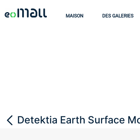
MAISON
DES GALERIES
Detektia Earth Surface Mo