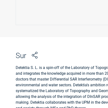
Sur
Detektia S. L. is a spin-off of the Laboratory of Topo
and integrates the knowledge acquired in more than 20
doctors that master Differential SAR Interferometry (DI
environmental and water sectors. Detektia's ambition re
systematized the Laboratory of Topography and Geomatic
allowing the analysis of the integration of DInSAR proce
making. Detektia collaborates with the UPM in the dev