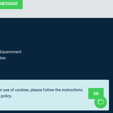
 MESSAGE
réquemment
ées
ur use of cookies, please follow the instructions
OK
policy.
P