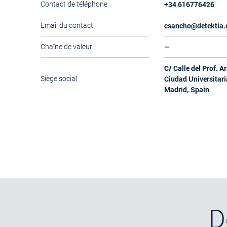
+34 616776426
Contact de téléphone
csancho@detektia
Email du contact
—
Chaîne de valeur
C/ Calle del Prof. A
Ciudad Universitari
Siège social
Madrid, Spain
D