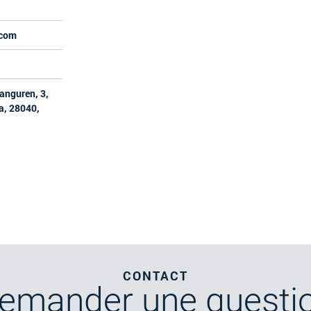
.com
ranguren, 3,
a, 28040,
CONTACT
emander
une questi