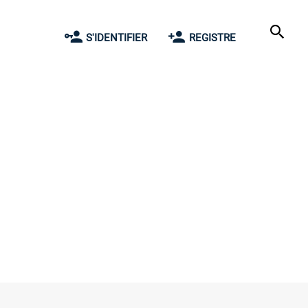
S'IDENTIFIER
REGISTRE