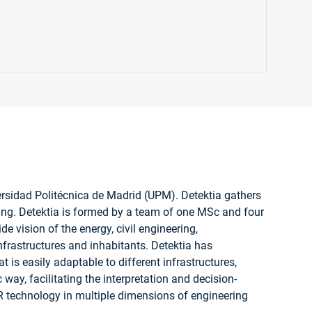
versidad Politécnica de Madrid (UPM). Detektia gathers
ing. Detektia is formed by a team of one MSc and four
e vision of the energy, civil engineering,
infrastructures and inhabitants. Detektia has
is easily adaptable to different infrastructures,
 way, facilitating the interpretation and decision-
R technology in multiple dimensions of engineering