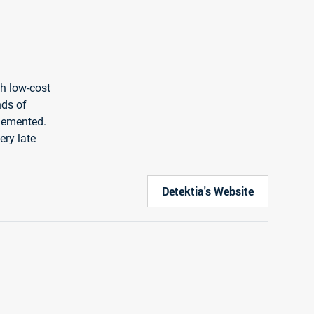
gh low-cost
nds of
plemented.
ery late
Detektia's Website