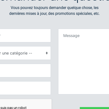
Vous pouvez toujours demander quelque chose, les
dernières mises à jour, des promotions spéciales, etc.