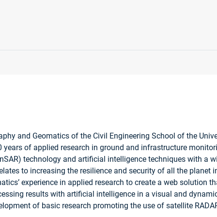
graphy and Geomatics of the Civil Engineering School of the Uni
 years of applied research in ground and infrastructure monitor
nSAR) technology and artificial intelligence techniques with a wid
lates to increasing the resilience and security of all the planet 
s’ experience in applied research to create a web solution that 
ssing results with artificial intelligence in a visual and dynamic
elopment of basic research promoting the use of satellite RADA