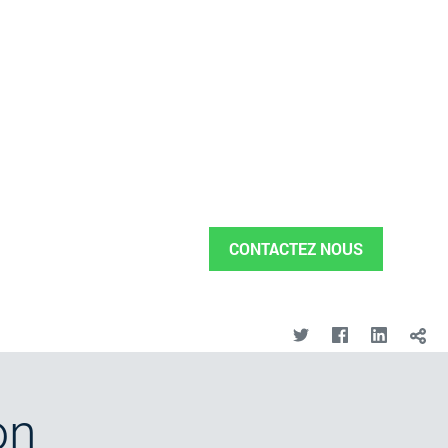
CONTACTEZ NOUS
on