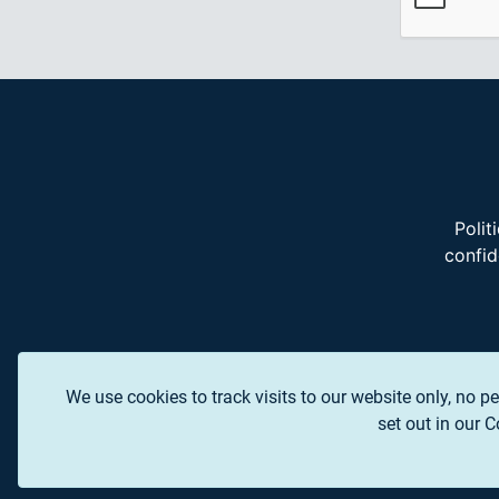
Polit
confid
We use cookies to track visits to our website only, no pe
set out in our 