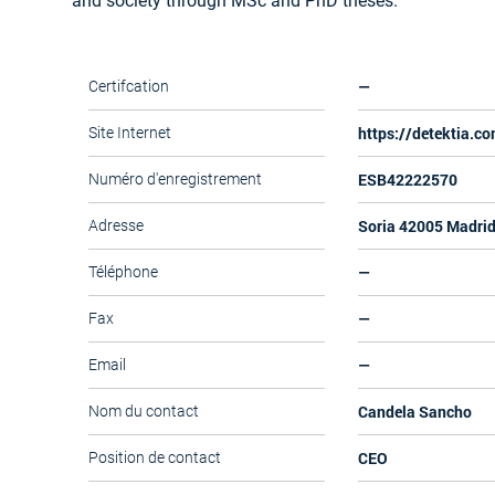
and society through MSc and PhD theses.
—
Certifcation
https://detektia.c
Site Internet
ESB42222570
Numéro d'enregistrement
Soria 42005 Madri
Adresse
—
Téléphone
—
Fax
—
Email
Candela Sancho
Nom du contact
CEO
Position de contact