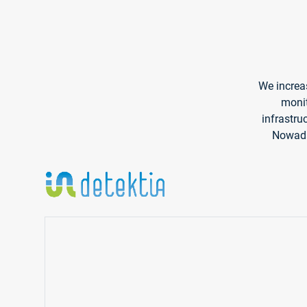
We increas
monit
infrastru
Nowaday