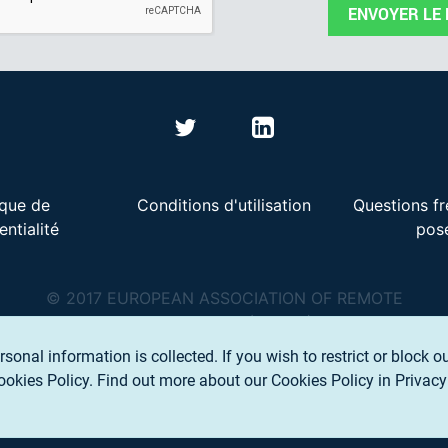
ENVOYER LE
ique de
Conditions d'utilisation
Questions f
entialité
pos
© 2017 EUROPEAN ASSOCIATION OF REMOTE
SENSING COMPANIES (EARSC) A.S.B.L.
rsonal information is collected. If you wish to restrict or block o
Cookies Policy.
Find out more about our Cookies Policy in Privacy 