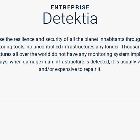
ENTREPRISE
Detektia
e the resilience and security of all the planet inhabitants throu
oring tools; no uncontrolled infrastructures any longer. Thousa
ctures all over the world do not have any monitoring system im
s, when damage in an infrastructure is detected, it is usually v
and/or expensive to repair it.