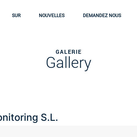
SUR
NOUVELLES
DEMANDEZ NOUS
GALERIE
Gallery
nitoring S.L.