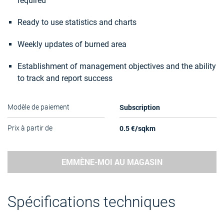
required
Ready to use statistics and charts
Weekly updates of burned area
Establishment of management objectives and the ability
to track and report success
Subscription
Modèle de paiement
0.5 €/sqkm
Prix à partir de
EMMÈNE-MOI AU MAGASIN
Spécifications techniques