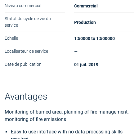
Commercial
Niveau commercial
Statut du cycle de vie du
Production
service
1:50000 to 1:500000
Échelle
—
Localisateur de service
01 juil. 2019
Date de publication
Avantages
Monitoring of burned area, planning of fire management,
monitoring of fire emissions
Easy to use interface with no data processing skills