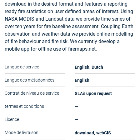
download in the desired format and features a reporting
ready fire statistics on user defined areas of interest. Using
NASA MODIS and Landsat data we provide time series of
over ten years for fire baseline assessment. Coupling Earth
observation and weather data we provide online modelling
of fire behaviour and fire risk. We currently develop a
mobile app for offline use of firemaps.net.
English, Dutch
Langue de service
English
Langue des métadonnées
SLA's upon request
Contrat de niveau de service
—
termes et conditions
—
Licence
download, webGIS
Mode de livraison