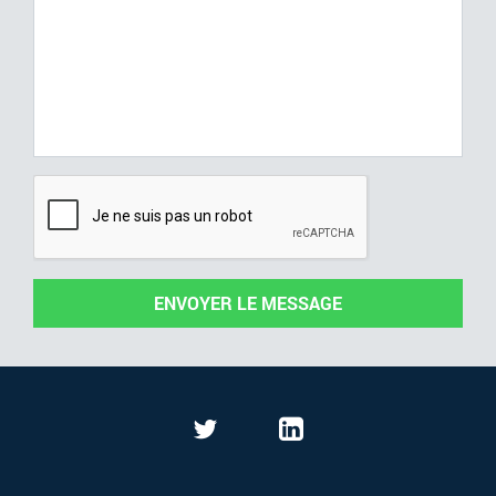
ENVOYER LE MESSAGE