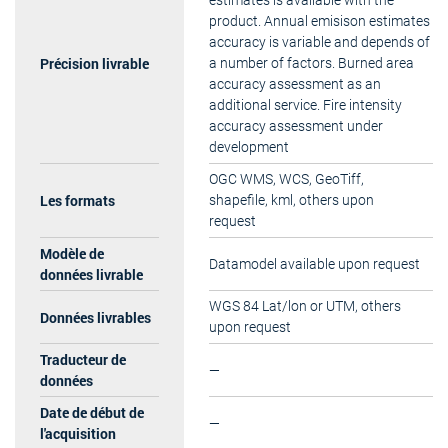
estimates is available with the
product. Annual emisison estimates
accuracy is variable and depends of
Précision livrable
a number of factors. Burned area
accuracy assessment as an
additional service. Fire intensity
accuracy assessment under
development
OGC WMS, WCS, GeoTiff,
Les formats
shapefile, kml, others upon
request
Modèle de
Datamodel available upon request
données livrable
WGS 84 Lat/lon or UTM, others
Données livrables
upon request
Traducteur de
—
données
Date de début de
—
l'acquisition