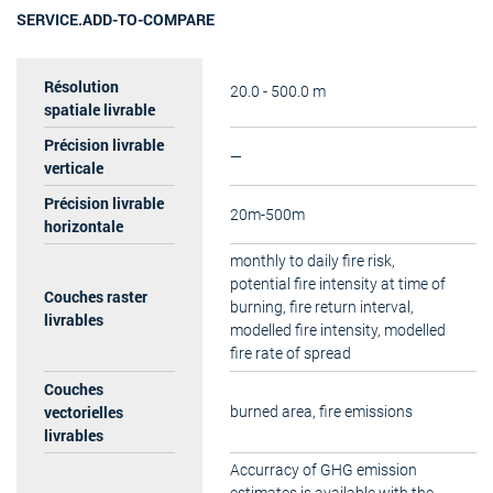
SERVICE.ADD-TO-COMPARE
Résolution
20.0 - 500.0 m
spatiale livrable
Précision livrable
—
verticale
Précision livrable
20m-500m
horizontale
monthly to daily fire risk,
potential fire intensity at time of
Couches raster
burning, fire return interval,
livrables
modelled fire intensity, modelled
fire rate of spread
Couches
vectorielles
burned area, fire emissions
livrables
Accurracy of GHG emission