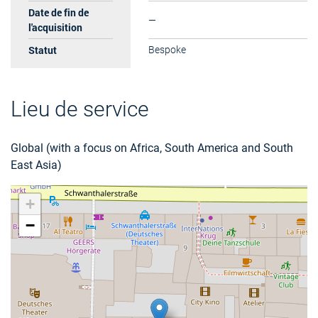
Date de fin de
—
l'acquisition
Statut
Bespoke
Lieu de service
Global (with a focus on Africa, South America and South
East Asia)
+
−