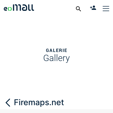
GALERIE
Gallery
Firemaps.net