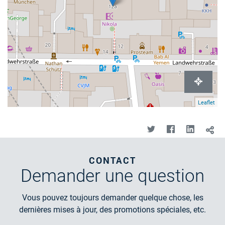
Leaflet
CONTACT
Demander
une question
Vous pouvez toujours demander quelque chose, les
dernières mises à jour, des promotions spéciales, etc.