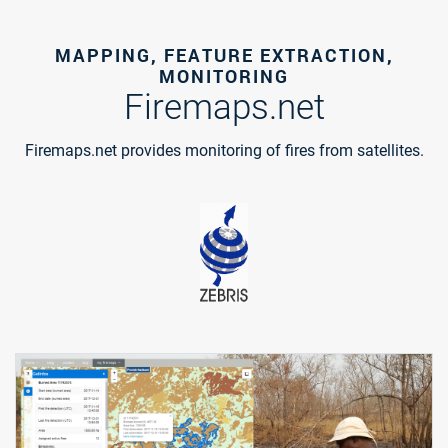
MAPPING, FEATURE EXTRACTION,
MONITORING
Firemaps.net
Firemaps.net provides monitoring of fires from satellites.