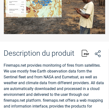
Description du produit
Firemaps.net provides monitoring of fires from satellites.
We use mostly free Earth observation data form the
Sentinel fleet and from NASA and Eumetsat, as well as
weather and climate data from different providers. All data
are automatically downloaded and processed in a cloud
environment and delivered to the user through our
firemaps.net platform. firemaps.net offers a web mapping
and information interface, provides the products for