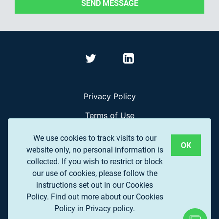
SEND MESSAGE
Privacy Policy
Terms of Use
Frequently Asked Questions
We use cookies to track visits to our
OK
website only, no personal information is
collected. If you wish to restrict or block
© 2017 EUROPEAN ASSOCIATION OF REMOTE
our use of cookies, please follow the
SENSING COMPANIES (EARSC) A.S.B.L.
instructions set out in our Cookies
Policy.
Find out more about our Cookies
Policy in Privacy policy.