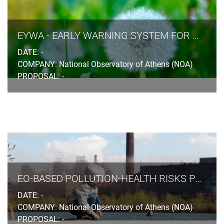
EYWA - EARLY WARNING SYSTEM FOR MOSQUITO-BORNE DISEASES
DATE: -
COMPANY: National Observatory of Athens (NOA)
PROPOSAL: -
EO-BASED POLLUTION-HEALTH RISKS PROFILING IN THE URBAN ENVIRONMENT
DATE: -
COMPANY: National Observatory of Athens (NOA)
PROPOSAL: -