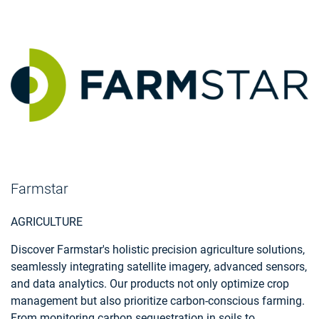
Farmstar
AGRICULTURE
Discover Farmstar's holistic precision agriculture solutions,
seamlessly integrating satellite imagery, advanced sensors,
and data analytics. Our products not only optimize crop
management but also prioritize carbon-conscious farming.
From monitoring carbon sequestration in soils to