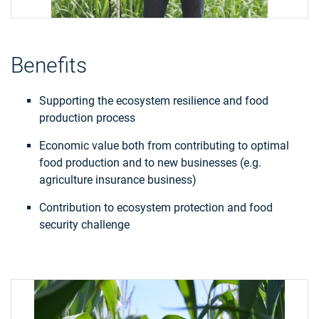
Benefits
Supporting the ecosystem resilience and food
production process
Economic value both from contributing to optimal
food production and to new businesses (e.g.
agriculture insurance business)
Contribution to ecosystem protection and food
security challenge