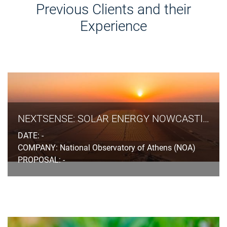
Previous Clients and their
Experience
NEXTSENSE: SOLAR ENERGY NOWCASTING & SHORT-TERM FORECASTING SYSTEM
DATE: -
COMPANY: National Observatory of Athens (NOA)
PROPOSAL: -