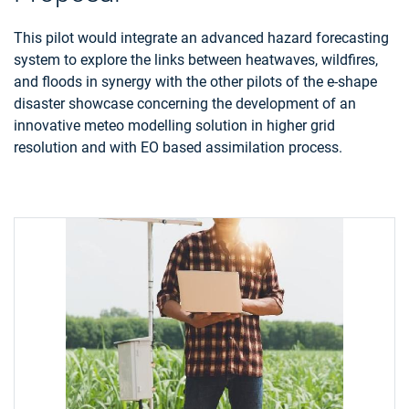
This pilot would integrate an advanced hazard forecasting
system to explore the links between heatwaves, wildfires,
and floods in synergy with the other pilots of the e-shape
disaster showcase concerning the development of an
innovative meteo modelling solution in higher grid
resolution and with EO based assimilation process.