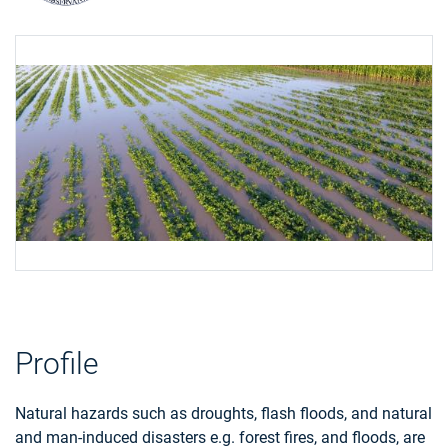
Profile
Natural hazards such as droughts, flash floods, and natural
and man-induced disasters e.g. forest fires, and floods, are