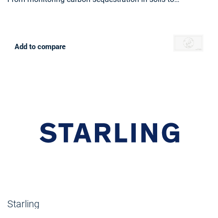
recommending eco-friendly practices, Farmstar leads the
way in sustainable agriculture, helping more than 13 000
farmers yearly to cultivate responsibly and efficiently.
Add to compare
Starling