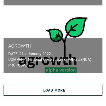
AGROWTH
DATE: 21st January 2022
COMPANY: National Observatory of Athens (NOA)
PROPOSAL: -
LOAD MORE