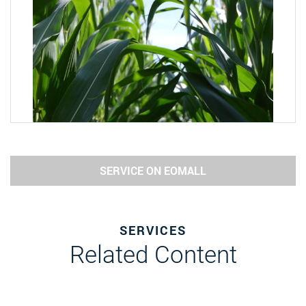
SERVICE ON EOMALL
SERVICES
Related Content