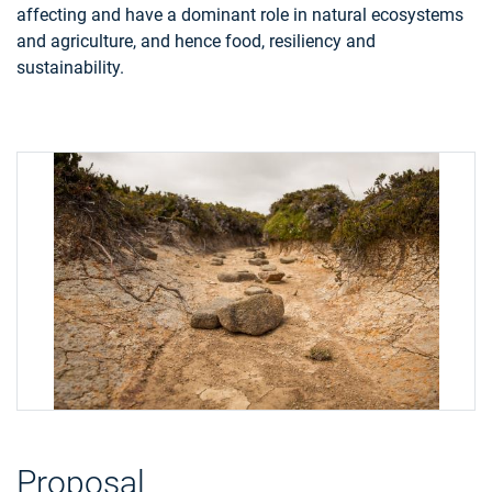
affecting and have a dominant role in natural ecosystems
and agriculture, and hence food, resiliency and
sustainability.
Proposal