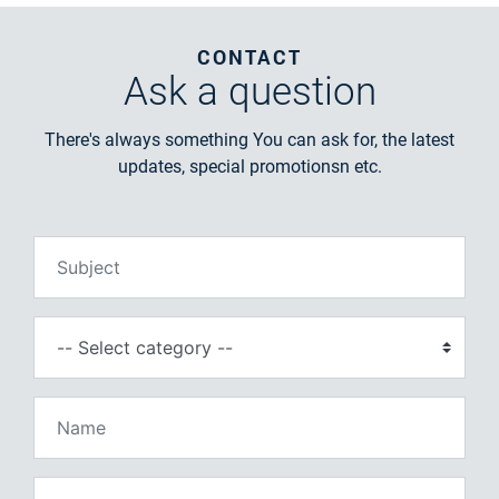
CONTACT
Ask
a question
There's always something You can ask for, the latest
updates, special promotionsn etc.