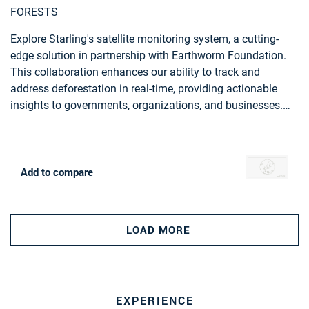
FORESTS
Explore Starling's satellite monitoring system, a cutting-
edge solution in partnership with Earthworm Foundation.
This collaboration enhances our ability to track and
address deforestation in real-time, providing actionable
insights to governments, organizations, and businesses.
Starling, empowers you to actively contribute to forest
preservation and sustainable land management.
Add to compare
LOAD MORE
EXPERIENCE