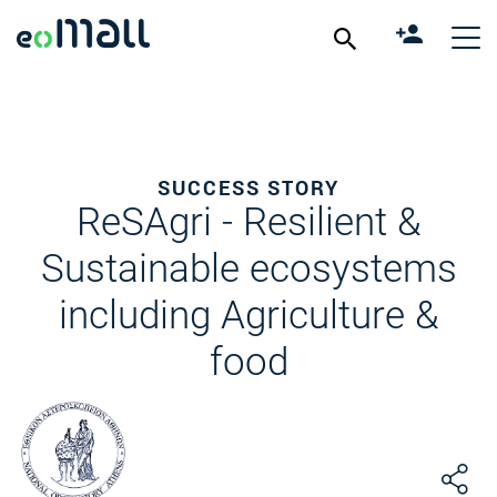
SUCCESS STORY
ReSAgri - Resilient &
Sustainable ecosystems
including Agriculture &
food