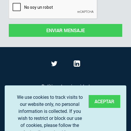
ENVIAR MENSAJE
Política de privacidad
We use cookies to track visits to
Términos de Uso
ACEPTAR
our website only, no personal
Preguntas frecuentes
information is collected. If you
wish to restrict or block our use
of cookies, please follow the
© 2017 EUROPEAN ASSOCIATION OF REMOTE