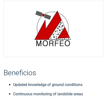
Beneficios
Updated knowledge of ground conditions
Continuous monitoring of landslide areas