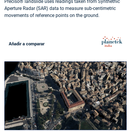
Preciso® landslide uses readings taken from Synthethic
Aperture Radar (SAR) data to measure sub-centimetric
movements of reference points on the ground.
Añadir a comparar