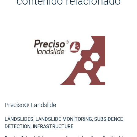
contenido relacionado
Preciso® Landslide
LANDSLIDES, LANDSLIDE MONITORING, SUBSIDENCE
DETECTION, INFRASTRUCTURE