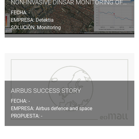
NON-INVASIVE DINSAR MONITORING OF GROUND SUBSIDENCES INDUCED BY TUNNELLING EXCAVATION IN URBAN AREAS
FECHA: -
EMPRESA: Detektia
SOLUCIÓN: Monitoring
AIRBUS SUCCESS STORY
FECHA: -
EMPRESA: Airbus defence and space
PROPUESTA: -