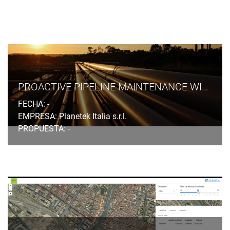
PROACTIVE PIPELINE MAINTENANCE WITH RHETICUS® NETWORK ALERT
FECHA: -
EMPRESA: Planetek Italia s.r.l.
PROPUESTA: -