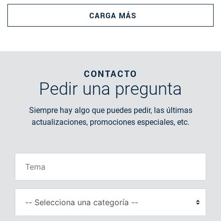
CARGA MÁS
CONTACTO
Pedir
una pregunta
Siempre hay algo que puedes pedir, las últimas
actualizaciones, promociones especiales, etc.