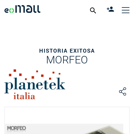
HISTORIA EXITOSA
MORFEO