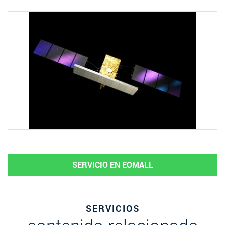
SERVICIO EN EOMALL
SERVICIOS