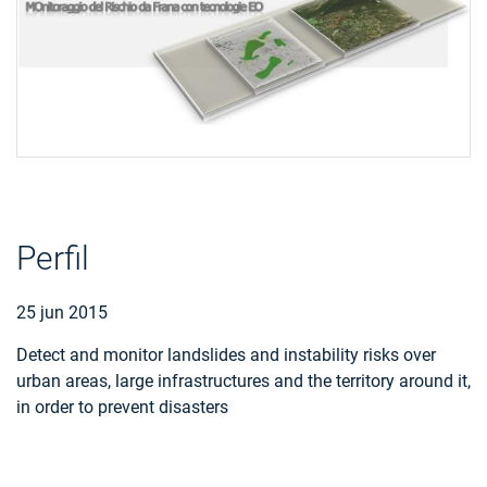
Perfil
25 jun 2015
Detect and monitor landslides and instability risks over
urban areas, large infrastructures and the territory around it,
in order to prevent disasters