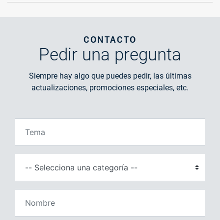
CONTACTO
Pedir
una pregunta
Siempre hay algo que puedes pedir, las últimas
actualizaciones, promociones especiales, etc.