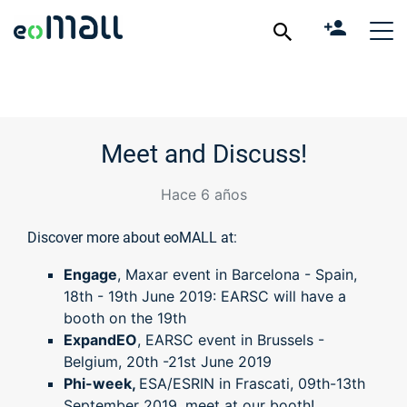
Meet and Discuss!
Hace 6 años
Discover more about eoMALL at:
Engage
, Maxar event in Barcelona - Spain,
18th - 19th June 2019: EARSC will have a
booth on the 19th
ExpandEO
, EARSC event in Brussels -
Belgium, 20th -21st June 2019
Phi-week,
ESA/ESRIN in Frascati, 09th-13th
September 2019, meet at our booth!