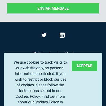
ENVIAR MENSAJE
Política de privacidad
We use cookies to track visits to
Términos de Uso
ACEPTAR
our website only, no personal
Preguntas frecuentes
information is collected. If you
wish to restrict or block our use
of cookies, please follow the
© 2017 EUROPEAN ASSOCIATION OF REMOTE
instructions set out in our
SENSING COMPANIES (EARSC) A.S.B.L.
Cookies Policy.
Find out more
about our Cookies Policy in