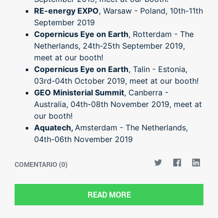
RE-energy EXPO
, Warsaw - Poland, 10th-11th
September 2019
Copernicus Eye on Earth
, Rotterdam - The
Netherlands, 24th-25th September 2019,
meet at our booth!
Copernicus Eye on Earth
, Talin - Estonia,
03rd-04th October 2019, meet at our booth!
GEO Ministerial Summit
, Canberra -
Australia, 04th-08th November 2019, meet at
our booth!
Aquatech,
Amsterdam - The Netherlands,
04th-06th November 2019
COMENTARIO (0)
READ MORE