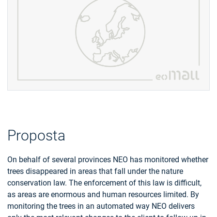
Proposta
On behalf of several provinces NEO has monitored whether
trees disappeared in areas that fall under the nature
conservation law. The enforcement of this law is difficult,
as areas are enormous and human resources limited. By
monitoring the trees in an automated way NEO delivers