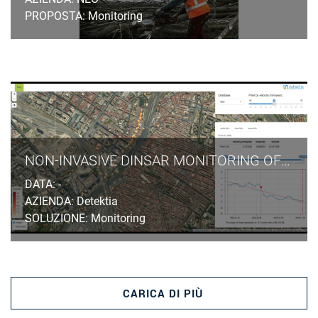
PROPOSTA: Monitoring
NON-INVASIVE DINSAR MONITORING OF GROUND SUBSIDENCES INDUCED BY TUNNELLING EXCAVATION IN URBAN AREAS
DATA: -
AZIENDA: Detektia
SOLUZIONE: Monitoring
CARICA DI PIÙ