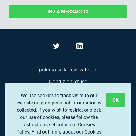
INVIA MESSAGGIO
politica sulla riservatezza
Condizioni d'uso
Domande frequenti
We use cookies to track visits to our
OK
website only, no personal information is
collected. If you wish to restrict or block
© 2017 EUROPEAN ASSOCIATION OF REMOTE
our use of cookies, please follow the
SENSING COMPANIES (EARSC) A.S.B.L.
instructions set out in our Cookies
Policy.
Find out more about our Cookies