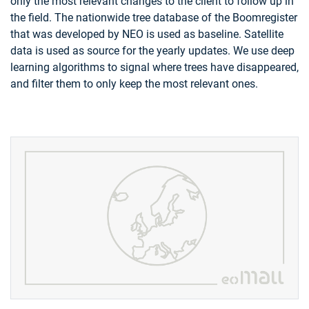
only the most relevant changes to the client to follow up in
the field. The nationwide tree database of the Boomregister
that was developed by NEO is used as baseline. Satellite
data is used as source for the yearly updates. We use deep
learning algorithms to signal where trees have disappeared,
and filter them to only keep the most relevant ones.