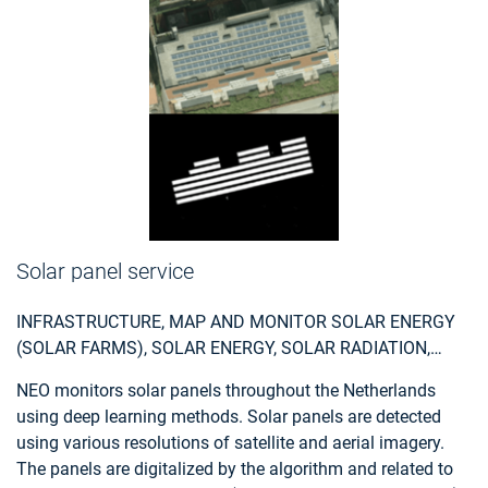
data from the national satellite data portal in the
Netherlands is used.
Solar panel service
INFRASTRUCTURE, MAP AND MONITOR SOLAR ENERGY
(SOLAR FARMS), SOLAR ENERGY, SOLAR RADIATION,
MONITOR URBAN AREAS, URBAN AREAS, URBAN
NEO monitors solar panels throughout the Netherlands
DEVELOPMENT, URBAN SETTLEMENT, URBAN ATLAS,
using deep learning methods. Solar panels are detected
URBAN AREAS, SMART CITIES, INDIVIDUAL HOUSES
using various resolutions of satellite and aerial imagery.
INVENTORY, ALTERNATIVE ENERGY, REGIONAL
The panels are digitalized by the algorithm and related to
PLANNERS, SOLAR ENERGY, ENVIRONMENT, REAL-