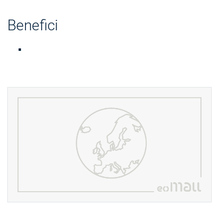
Benefici