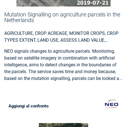
Mutation Signalling on agriculture parcels in the
Netherlands
AGRICULTURE, CROP ACREAGE, MONITOR CROPS, CROP
TYPES EXTENT, LAND USE, ASSESS LAND VALUE,
OWNERSHIP, TYPE, USE, MEASURE LAND USE
NEO signals changes to agriculture parcels. Monitoring,
STATISTICS, AGRICULTURAL COMMODITIES,
based on satellite imagery in combination with artificial
AGRICULTURE AND RURAL DEVELOPMENT POLICY,
intelligence, aims to detect changes in the boundaries of
FARMING, REAL-ESTATE MANAGEMENT, LOCAL AND
the parcels. The service saves time and money because,
REGIONAL PLANNERS, CITY AUTHORITIES, PLANNERS,
based on the mutation signalling, parcels can be looked at
REGIONAL GOVERNMENTS, TOWN AUTHORITIES,
more specifically to determine the new parcel boundaries.
AGRICULTURE AND RURAL POLICY MAKERS
This supports the process of keeping the national LPIS
(Land Parcel Identification System) registry up to date. The
service that NEO provides is unique: it is the first time that
Aggiungi al confronto
mutation signalling based on earth observation is
performed automatically on this scale. In this way the
500.000 parcels in the Netherlands are monitored. Open