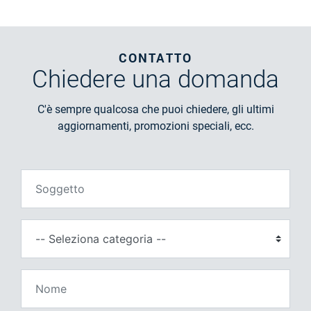
CONTATTO
Chiedere
una domanda
C'è sempre qualcosa che puoi chiedere, gli ultimi
aggiornamenti, promozioni speciali, ecc.