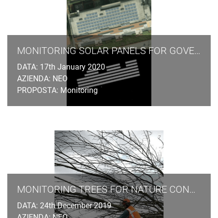
MONITORING SOLAR PANELS FOR GOVERNMENT AGENCIES
DATA: 17th January 2020
AZIENDA: NEO
PROPOSTA: Monitoring
MONITORING TREES FOR NATURE CONSERVATION LAW
DATA: 24th December 2019
AZIENDA: NEO