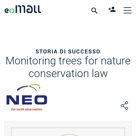
STORIA DI SUCCESSO
Monitoring trees for nature
conservation law