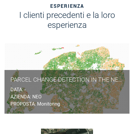
ESPERIENZA
I clienti precedenti e la loro
esperienza
PARCEL CHANGE DETECTION IN THE NETHERLANDS
DATA: -
AZIENDA: NEO
PROPOSTA: Monitoring