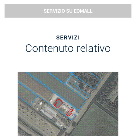
SERVIZIO SU EOMALL
SERVIZI
Contenuto relativo