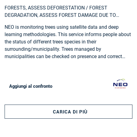
FORESTS, ASSESS DEFORESTATION / FOREST
DEGRADATION, ASSESS FOREST DAMAGE DUE TO
STORMS OR INSECTS, MONITOR FOREST RESOURCES,
NEO is monitoring trees using satellite data and deep
LAND USE, FORESTRY, FOREST POLICY, FOREST POLICY
learning methodologies. This service informs people about
MAKERS, LOGGING INDUSTRY, WOOD INDUSTRY
the status of different trees species in their
surrounding/municipality. Trees managed by
municipalities can be checked on presence and correct
attributes such as tree height.
Aggiungi al confronto
CARICA DI PIÙ