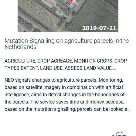
Mutation Signalling on agriculture parcels in the
Netherlands
AGRICULTURE, CROP ACREAGE, MONITOR CROPS, CROP
TYPES EXTENT, LAND USE, ASSESS LAND VALUE,
OWNERSHIP, TYPE, USE, MEASURE LAND USE
NEO signals changes to agriculture parcels. Monitoring,
STATISTICS, AGRICULTURAL COMMODITIES,
based on satellite imagery in combination with artificial
AGRICULTURE AND RURAL DEVELOPMENT POLICY,
intelligence, aims to detect changes in the boundaries of
FARMING, REAL-ESTATE MANAGEMENT, LOCAL AND
the parcels. The service saves time and money because,
REGIONAL PLANNERS, CITY AUTHORITIES, PLANNERS,
based on the mutation signalling, parcels can be looked at
REGIONAL GOVERNMENTS, TOWN AUTHORITIES,
more specifically to determine the new parcel boundaries.
AGRICULTURE AND RURAL POLICY MAKERS
This supports the process of keeping the national LPIS
(Land Parcel Identification System) registry up to date. The