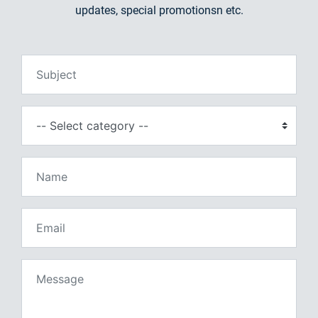
updates, special promotionsn etc.