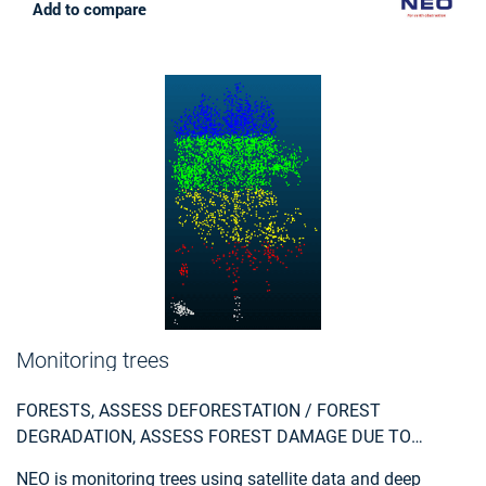
service that NEO provides is unique: it is the first time that
Add to compare
mutation signalling based on earth observation is
performed automatically on this scale. In this way the
500.000 parcels in the Netherlands are monitored. Open
data from the national satellite data portal in the
Netherlands is used.
Monitoring trees
FORESTS, ASSESS DEFORESTATION / FOREST
DEGRADATION, ASSESS FOREST DAMAGE DUE TO
STORMS OR INSECTS, MONITOR FOREST RESOURCES,
NEO is monitoring trees using satellite data and deep