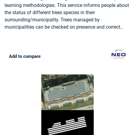
LAND USE, FORESTRY, FOREST POLICY, FOREST POLICY
learning methodologies. This service informs people about
MAKERS, LOGGING INDUSTRY, WOOD INDUSTRY
the status of different trees species in their
surrounding/municipality. Trees managed by
municipalities can be checked on presence and correct
attributes such as tree height.
Add to compare