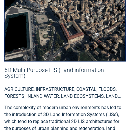
5D Multi-Purpose LIS (Land information
System)
AGRICULTURE, INFRASTRUCTURE, COASTAL, FLOODS,
FORESTS, INLAND WATER, LAND ECOSYSTEMS, LAND
USE, LANDSLIDES, SEA-ICE AND ICEBERGS, SNOW & ICE,
The complexity of modern urban environments has led to
TOPOGRAPHY, URBAN AREAS, SECURITY, ASSESS
the introduction of 3D Land Information Systems (LISs),
ENVIRONMENTAL IMPACT OF FARMING, MONITOR
which tend to replace traditional 2D LIS architectures for
CROPS, ASSESS DEFORESTATION / FOREST
the purposes of urban planning and regeneration, land