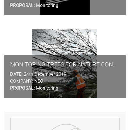
PROPOSAL: Monitoring
MONITORING TREES FOR NATURE CONSERVATION LAW
DATE: 24th December 2019
COMPANY: NEO
PROPOSAL: Monitoring