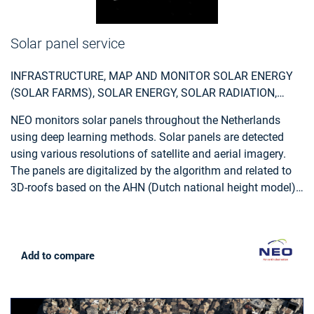
Solar panel service
INFRASTRUCTURE, MAP AND MONITOR SOLAR ENERGY
(SOLAR FARMS), SOLAR ENERGY, SOLAR RADIATION,
MONITOR URBAN AREAS, URBAN AREAS, URBAN
NEO monitors solar panels throughout the Netherlands
DEVELOPMENT, URBAN SETTLEMENT, URBAN ATLAS,
using deep learning methods. Solar panels are detected
URBAN AREAS, SMART CITIES, INDIVIDUAL HOUSES
using various resolutions of satellite and aerial imagery.
INVENTORY, ALTERNATIVE ENERGY, REGIONAL
The panels are digitalized by the algorithm and related to
PLANNERS, SOLAR ENERGY, ENVIRONMENT, REAL-
3D-roofs based on the AHN (Dutch national height model)
ESTATE MANAGEMENT
to calculate zenith and azimuth angles. This data,
combined with data such as solar power, allows NEO to
estimate the power output for each object. Solar panels are
also provided with parcel and address information and
Add to compare
statistical reports, so customers can easily apply the data
and relate it to internal registrations.