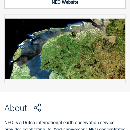
NEO Website
About
NEO is a Dutch international earth observation service
provider, celebrating its 23rd anniversary. NEO concentrates