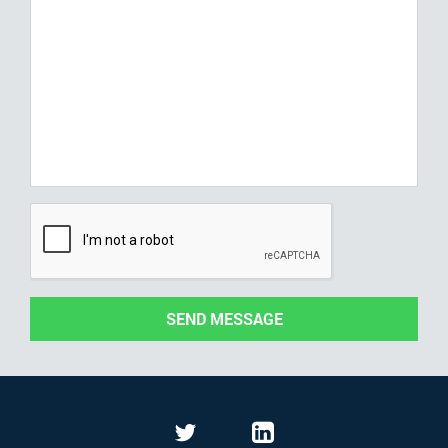
SEND MESSAGE