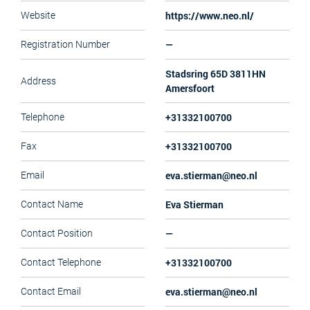
https://www.neo.nl/
Website
—
Registration Number
Stadsring 65D 3811HN
Address
Amersfoort
+31332100700
Telephone
+31332100700
Fax
eva.stierman@neo.nl
Email
Eva Stierman
Contact Name
—
Contact Position
+31332100700
Contact Telephone
eva.stierman@neo.nl
Contact Email