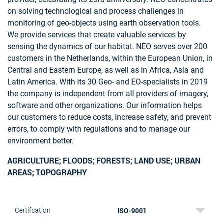
on solving technological and process challenges in
monitoring of geo-objects using earth observation tools.
We provide services that create valuable services by
sensing the dynamics of our habitat. NEO serves over 200
customers in the Netherlands, within the European Union, in
Central and Eastern Europe, as well as in Africa, Asia and
Latin America. With its 30 Geo- and EO-specialists in 2019
the company is independent from all providers of imagery,
software and other organizations. Our information helps
our customers to reduce costs, increase safety, and prevent
errors, to comply with regulations and to manage our
environment better.
AGRICULTURE; FLOODS; FORESTS; LAND USE; URBAN
AREAS; TOPOGRAPHY
ISO-9001
Certifcation