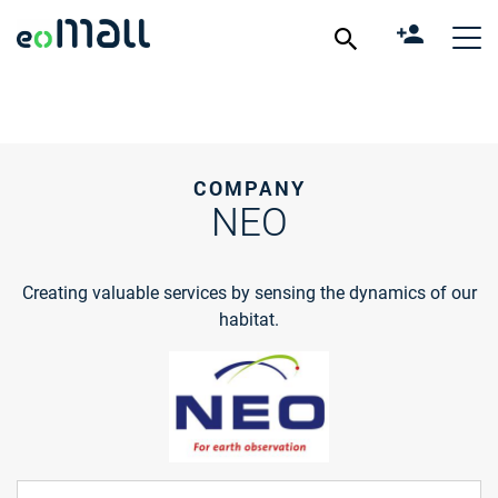
COMPANY
NEO
Creating valuable services by sensing the dynamics of our
habitat.