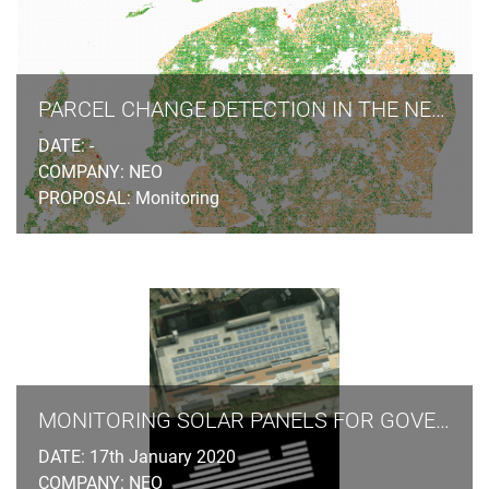
photogrammetric stereo plotting, implements procedural
modelling and relies on the availability of overlapping
aerial and terrestrial imagery, ground control points and
cadastral information.
PARCEL CHANGE DETECTION IN THE NETHERLANDS
DATE: -
COMPANY: NEO
PROPOSAL: Monitoring
MONITORING SOLAR PANELS FOR GOVERNMENT AGENCIES
DATE: 17th January 2020
COMPANY: NEO