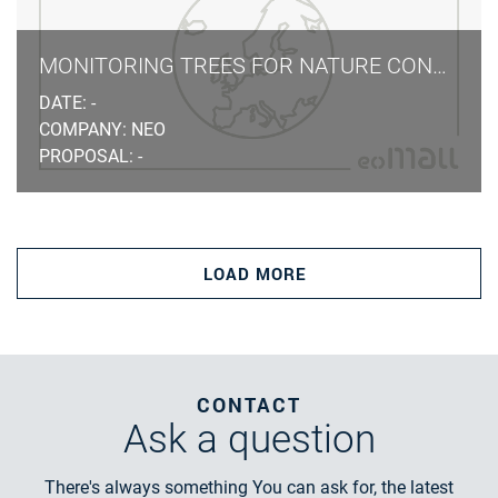
MONITORING TREES FOR NATURE CONSERVATION LAW
DATE: -
COMPANY: NEO
PROPOSAL: -
LOAD MORE
CONTACT
Ask
a question
There's always something You can ask for, the latest