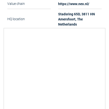
https://www.neo.nl/
Value chain
Stadsring 65D, 3811 HN
Amersfoort, The
HQ location
Netherlands