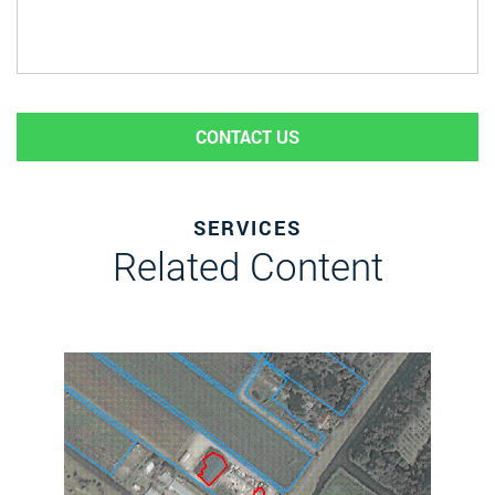
CONTACT US
SERVICES
Related Content