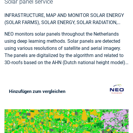
Solar panel service
photogrammetric stereo plotting, implements procedural
modelling and relies on the availability of overlapping
INFRASTRUCTURE, MAP AND MONITOR SOLAR ENERGY
aerial and terrestrial imagery, ground control points and
(SOLAR FARMS), SOLAR ENERGY, SOLAR RADIATION,
cadastral information.
MONITOR URBAN AREAS, URBAN AREAS, URBAN
NEO monitors solar panels throughout the Netherlands
DEVELOPMENT, URBAN SETTLEMENT, URBAN ATLAS,
using deep learning methods. Solar panels are detected
URBAN AREAS, SMART CITIES, INDIVIDUAL HOUSES
using various resolutions of satellite and aerial imagery.
INVENTORY, ALTERNATIVE ENERGY, REGIONAL
The panels are digitalized by the algorithm and related to
PLANNERS, SOLAR ENERGY, ENVIRONMENT, REAL-
3D-roofs based on the AHN (Dutch national height model)
ESTATE MANAGEMENT
to calculate zenith and azimuth angles. This data,
combined with data such as solar power, allows NEO to
estimate the power output for each object. Solar panels are
also provided with parcel and address information and
Hinzufügen zum vergleichen
statistical reports, so customers can easily apply the data
and relate it to internal registrations.