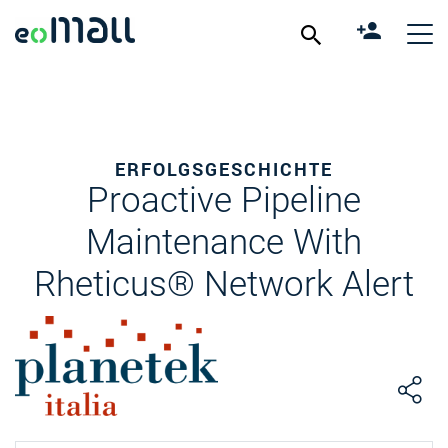
ERFOLGSGESCHICHTE
Proactive Pipeline
Maintenance With
Rheticus® Network Alert