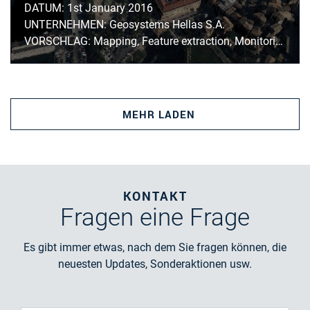
DATUM: 1st January 2016
UNTERNEHMEN: Geosystems Hellas S.A.
VORSCHLAG: Mapping, Feature extraction, Monitoring
MEHR LADEN
KONTAKT
Fragen
eine Frage
Es gibt immer etwas, nach dem Sie fragen können, die
neuesten Updates, Sonderaktionen usw.