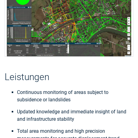
Leistungen
Continuous monitoring of areas subject to
subsidence or landslides
Updated knowledge and immediate insight of land
and infrastructure stability
Total area monitoring and high precision