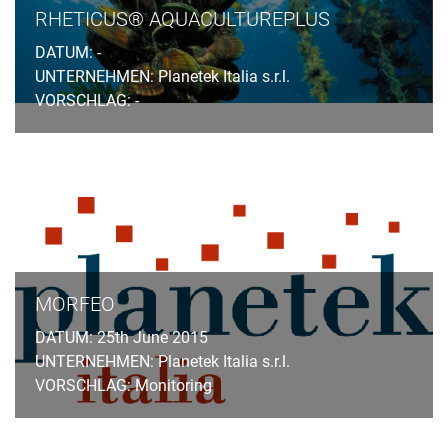
RHETICUS® AQUACULTUREPLUS
DATUM: -
UNTERNEHMEN: Planetek Italia s.r.l.
VORSCHLAG: -
MORFEO
DATUM: 25th June 2015
UNTERNEHMEN: Planetek Italia s.r.l.
VORSCHLAG: Monitoring