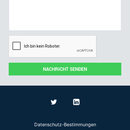
NACHRICHT SENDEN
Datenschutz-Bestimmungen