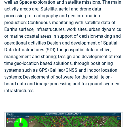
well as Space exploration and satellite missions. The main
activity areas are: Satellite, aerial and drone data
processing for cartography and geo-information
production; Continuous monitoring with satellite data of
Earth’s surface, infrastructures, work sites, urban dynamics
or marine coastal areas in support of decision-making and
operational activities Design and development of Spatial
Data Infrastructures (SDI) for geospatial data archive,
management and sharing; Design and development of real-
time geo-location based solutions, through positioning
systems such as GPS/Galileo/GNSS and indoor location
systems; Development of software for the satellite on-
board data and image processing and for ground segment
infrastructures.