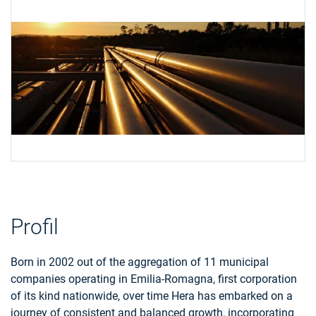
Profil
Born in 2002 out of the aggregation of 11 municipal
companies operating in Emilia-Romagna, first corporation
of its kind nationwide, over time Hera has embarked on a
journey of consistent and balanced growth, incorporating