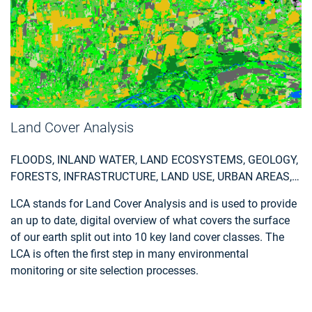
Land Cover Analysis
FLOODS, INLAND WATER, LAND ECOSYSTEMS, GEOLOGY,
FORESTS, INFRASTRUCTURE, LAND USE, URBAN AREAS,
FIRES, EARTHQUAKES, CONSTRUCTION, EMERGENCY
LCA stands for Land Cover Analysis and is used to provide
SERVICES, ENVIRONMENTAL, POLLUTION & CLIMATE,
an up to date, digital overview of what covers the surface
FARMING, UTILITIES (WATER, ELECTRICITY, WASTE) , OIL
of our earth split out into 10 key land cover classes. The
AND GAS, MINERALS AND MINING
LCA is often the first step in many environmental
monitoring or site selection processes.