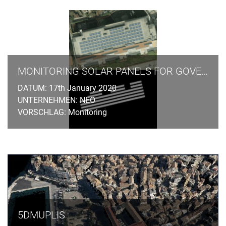
MONITORING SOLAR PANELS FOR GOVERNMENT AGENCIES
DATUM: 17th January 2020
UNTERNEHMEN: NEO
VORSCHLAG: Monitoring
5DMUPLIS