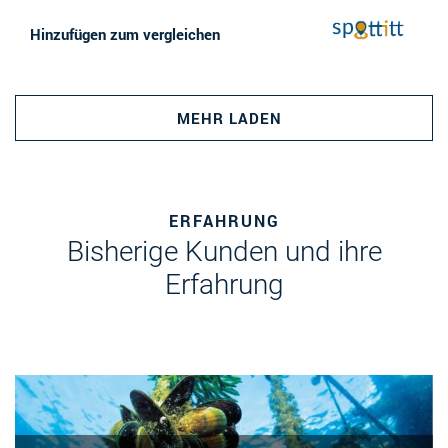
Hinzufügen zum vergleichen
MEHR LADEN
ERFAHRUNG
Bisherige Kunden und ihre
Erfahrung