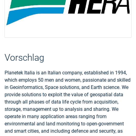
Vorschlag
Planetek Italia is an Italian company, established in 1994,
which employs 50 men and women, passionate and skilled
in Geoinformatics, Space solutions, and Earth science. We
provide solutions to exploit the value of geospatial data
through all phases of data life cycle from acquisition,
storage, management up to analysis and sharing. We
operate in many application areas ranging from
environmental and land monitoring to open-government
and smart cities, and including defence and security, as