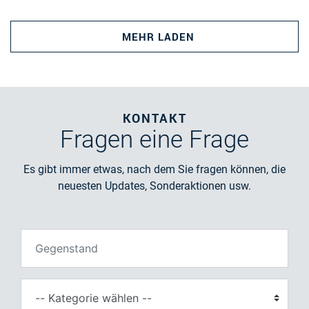
MEHR LADEN
KONTAKT
Fragen
eine Frage
Es gibt immer etwas, nach dem Sie fragen können, die
neuesten Updates, Sonderaktionen usw.