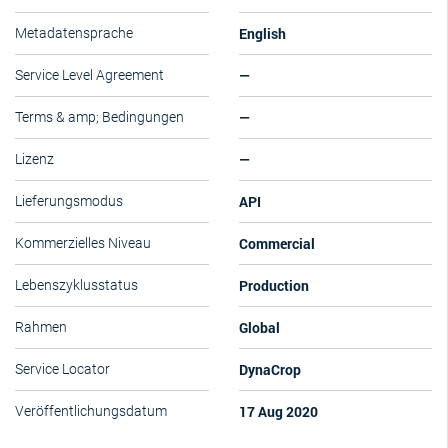
English
Metadatensprache
—
Service Level Agreement
—
Terms & amp; Bedingungen
—
Lizenz
API
Lieferungsmodus
Commercial
Kommerzielles Niveau
Production
Lebenszyklusstatus
Global
Rahmen
DynaCrop
Service Locator
17 Aug 2020
Veröffentlichungsdatum