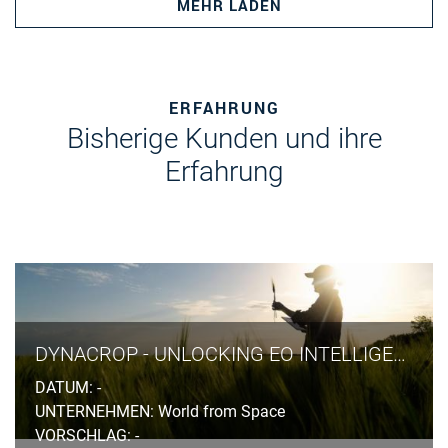
MEHR LADEN
ERFAHRUNG
Bisherige Kunden und ihre
Erfahrung
DYNACROP - UNLOCKING EO INTELLIGENCE ACROSS THE FOOD VALUE CHAIN
DATUM: -
UNTERNEHMEN: World from Space
VORSCHLAG: -