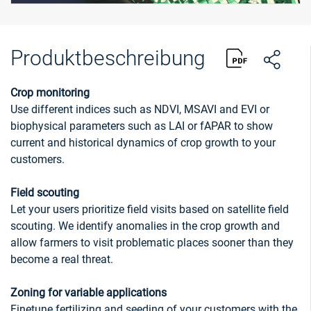
Produktbeschreibung
Crop monitoring
Use different indices such as NDVI, MSAVI and EVI or
biophysical parameters such as LAI or fAPAR to show
current and historical dynamics of crop growth to your
customers.
Field scouting
Let your users prioritize field visits based on satellite field
scouting. We identify anomalies in the crop growth and
allow farmers to visit problematic places sooner than they
become a real threat.
Zoning for variable applications
Finetune fertilizing and seeding of your customers with the