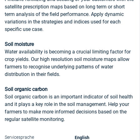
satellite prescription maps based on long term or short
term analysis of the field performance. Apply dynamic
variations in the strategies and indices used for each
specific use case.
Soil moisture
Water availability is becoming a crucial limiting factor for
crop yields. Our high resolution soil moisture maps allow
farmers to recognise underlying patterns of water
distribution in their fields.
Soil organic carbon
Soil organic carbon is an important indicator of soil health
and it plays a key role in the soil management. Help your
farmers to make more informed decisions based on the
regular satellite monitoring.
English
Servicesprache