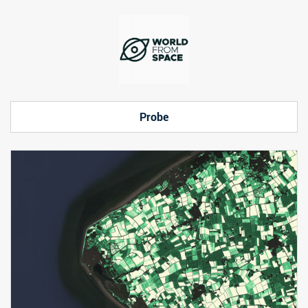
Probe