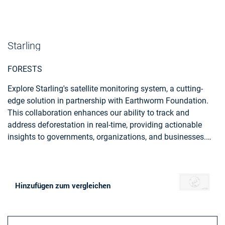
Starling
FORESTS
Explore Starling's satellite monitoring system, a cutting-
edge solution in partnership with Earthworm Foundation.
This collaboration enhances our ability to track and
address deforestation in real-time, providing actionable
insights to governments, organizations, and businesses.
Starling, empowers you to actively contribute to forest
preservation and sustainable land management.
Hinzufügen zum vergleichen