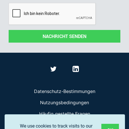
NACHRICHT SENDEN
Datenschutz-Bestimmungen
Nutzungsbedingungen
Häufig gestellte Fragen
We use cookies to track visits to our