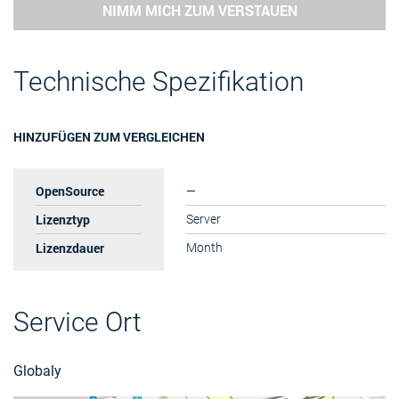
NIMM MICH ZUM VERSTAUEN
Technische Spezifikation
HINZUFÜGEN ZUM VERGLEICHEN
OpenSource
—
Lizenztyp
Server
Lizenzdauer
Month
Service Ort
Globaly