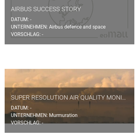
AIRBUS SUCCESS STORY
DATUM: -
UNTERNEHMEN: Airbus defence and space
VORSCHLAG: -
SUPER RESOLUTION AIR QUALITY MONITORING
DATUM: -
UNTERNEHMEN: Murmuration
VORSCHLAG: -