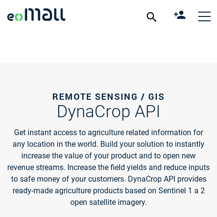
REMOTE SENSING / GIS
DynaCrop API
Get instant access to agriculture related information for
any location in the world. Build your solution to instantly
increase the value of your product and to open new
revenue streams. Increase the field yields and reduce inputs
to safe money of your customers. DynaCrop API provides
ready-made agriculture products based on Sentinel 1 a 2
open satellite imagery.