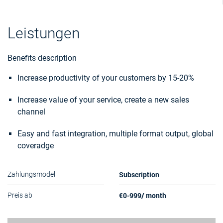
Leistungen
Benefits description
Increase productivity of your customers by 15-20%
Increase value of your service, create a new sales
channel
Easy and fast integration, multiple format output, global
coveradge
Subscription
Zahlungsmodell
€0-999/ month
Preis ab