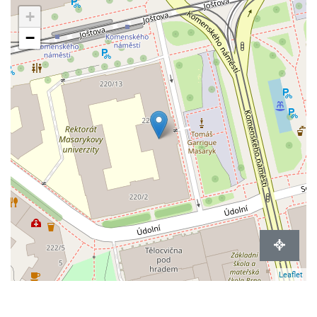
+
−
Leaflet