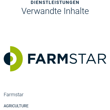
DIENSTLEISTUNGEN
Verwandte Inhalte
Farmstar
AGRICULTURE