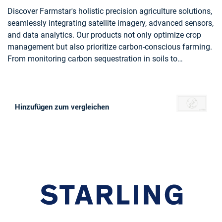
Discover Farmstar's holistic precision agriculture solutions,
seamlessly integrating satellite imagery, advanced sensors,
and data analytics. Our products not only optimize crop
management but also prioritize carbon-conscious farming.
From monitoring carbon sequestration in soils to
recommending eco-friendly practices, Farmstar leads the
way in sustainable agriculture, helping more than 13 000
farmers yearly to cultivate responsibly and efficiently.
Hinzufügen zum vergleichen