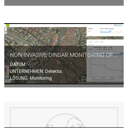
NON-INVASIVE DINSAR MONITORING OF GROUND SUBSIDENCES INDUCED BY TUNNELLING EXCAVATION IN URBAN AREAS
DATUM: -
UNTERNEHMEN: Detektia
LÖSUNG: Monitoring