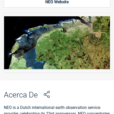
NEO Website
Acerca De
NEO is a Dutch international earth observation service
provider, celebrating its 23rd anniversary. NEO concentrates