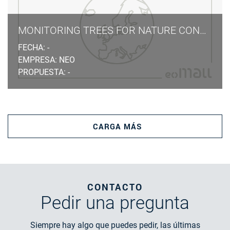
MONITORING TREES FOR NATURE CONSERVATION LAW
FECHA: -
EMPRESA: NEO
PROPUESTA: -
CARGA MÁS
CONTACTO
Pedir
una pregunta
Siempre hay algo que puedes pedir, las últimas