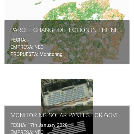
photogrammetric stereo plotting, implements procedural
modelling and relies on the availability of overlapping
aerial and terrestrial imagery, ground control points and
cadastral information.
PARCEL CHANGE DETECTION IN THE NETHERLANDS
FECHA: -
EMPRESA: NEO
PROPUESTA: Monitoring
MONITORING SOLAR PANELS FOR GOVERNMENT AGENCIES
FECHA: 17th January 2020
EMPRESA: NEO