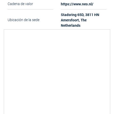
https://www.neo.nl/
Cadena de valor
Stadsring 65D, 3811 HN
Amersfoort, The
Ubicación de la sede
Netherlands