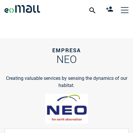
EMPRESA
NEO
Creating valuable services by sensing the dynamics of our
habitat.