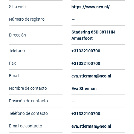
https://www.neo.nl/
Sitio web
—
Número de registro
Stadsring 65D 3811HN
Dirección
Amersfoort
+31332100700
Teléfono
+31332100700
Fax
eva.stierman@neo.nl
Email
Eva Stierman
Nombre de contacto
—
Posición de contacto
+31332100700
Teléfono de contacto
eva.stierman@neo.nl
Email de contacto