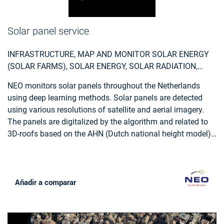
Solar panel service
INFRASTRUCTURE, MAP AND MONITOR SOLAR ENERGY
(SOLAR FARMS), SOLAR ENERGY, SOLAR RADIATION,
MONITOR URBAN AREAS, URBAN AREAS, URBAN
NEO monitors solar panels throughout the Netherlands
DEVELOPMENT, URBAN SETTLEMENT, URBAN ATLAS,
using deep learning methods. Solar panels are detected
URBAN AREAS, SMART CITIES, INDIVIDUAL HOUSES
using various resolutions of satellite and aerial imagery.
INVENTORY, ALTERNATIVE ENERGY, REGIONAL
The panels are digitalized by the algorithm and related to
PLANNERS, SOLAR ENERGY, ENVIRONMENT, REAL-
3D-roofs based on the AHN (Dutch national height model)
ESTATE MANAGEMENT
to calculate zenith and azimuth angles. This data,
combined with data such as solar power, allows NEO to
estimate the power output for each object. Solar panels are
also provided with parcel and address information and
Añadir a comparar
statistical reports, so customers can easily apply the data
and relate it to internal registrations.