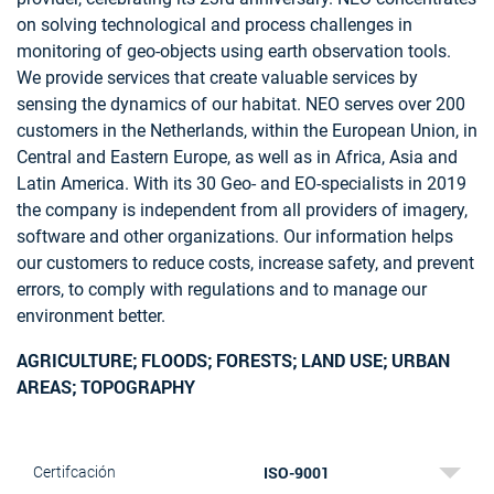
on solving technological and process challenges in
monitoring of geo-objects using earth observation tools.
We provide services that create valuable services by
sensing the dynamics of our habitat. NEO serves over 200
customers in the Netherlands, within the European Union, in
Central and Eastern Europe, as well as in Africa, Asia and
Latin America. With its 30 Geo- and EO-specialists in 2019
the company is independent from all providers of imagery,
software and other organizations. Our information helps
our customers to reduce costs, increase safety, and prevent
errors, to comply with regulations and to manage our
environment better.
AGRICULTURE; FLOODS; FORESTS; LAND USE; URBAN
AREAS; TOPOGRAPHY
ISO-9001
Certifcación