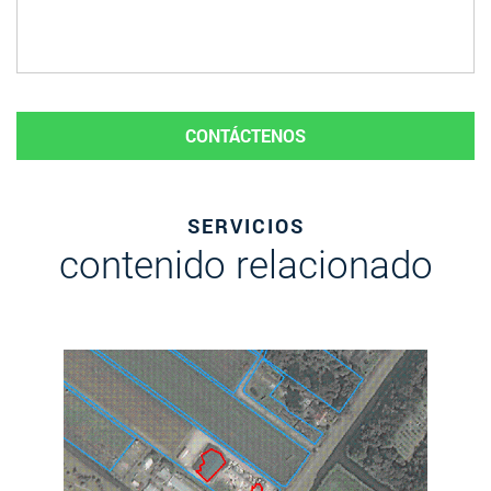
CONTÁCTENOS
SERVICIOS
contenido relacionado