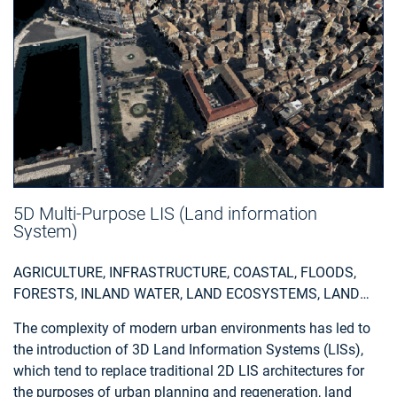
5D Multi-Purpose LIS (Land information
System)
AGRICULTURE, INFRASTRUCTURE, COASTAL, FLOODS,
FORESTS, INLAND WATER, LAND ECOSYSTEMS, LAND
USE, LANDSLIDES, SEA-ICE AND ICEBERGS, SNOW & ICE,
The complexity of modern urban environments has led to
TOPOGRAPHY, URBAN AREAS, SECURITY, ASSESS
the introduction of 3D Land Information Systems (LISs),
ENVIRONMENTAL IMPACT OF FARMING, MONITOR
which tend to replace traditional 2D LIS architectures for
CROPS, ASSESS DEFORESTATION / FOREST
the purposes of urban planning and regeneration, land