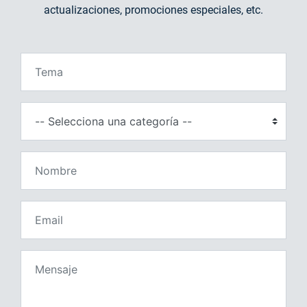
actualizaciones, promociones especiales, etc.