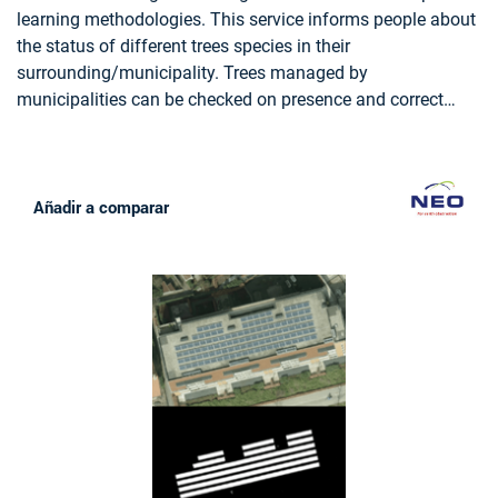
LAND USE, FORESTRY, FOREST POLICY, FOREST POLICY
learning methodologies. This service informs people about
MAKERS, LOGGING INDUSTRY, WOOD INDUSTRY
the status of different trees species in their
surrounding/municipality. Trees managed by
municipalities can be checked on presence and correct
attributes such as tree height.
Añadir a comparar