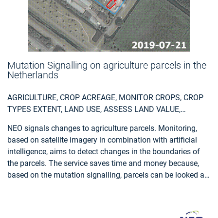
Mutation Signalling on agriculture parcels in the
Netherlands
AGRICULTURE, CROP ACREAGE, MONITOR CROPS, CROP
TYPES EXTENT, LAND USE, ASSESS LAND VALUE,
OWNERSHIP, TYPE, USE, MEASURE LAND USE
NEO signals changes to agriculture parcels. Monitoring,
STATISTICS, AGRICULTURAL COMMODITIES,
based on satellite imagery in combination with artificial
AGRICULTURE AND RURAL DEVELOPMENT POLICY,
intelligence, aims to detect changes in the boundaries of
FARMING, REAL-ESTATE MANAGEMENT, LOCAL AND
the parcels. The service saves time and money because,
REGIONAL PLANNERS, CITY AUTHORITIES, PLANNERS,
based on the mutation signalling, parcels can be looked at
REGIONAL GOVERNMENTS, TOWN AUTHORITIES,
more specifically to determine the new parcel boundaries.
AGRICULTURE AND RURAL POLICY MAKERS
This supports the process of keeping the national LPIS
(Land Parcel Identification System) registry up to date. The