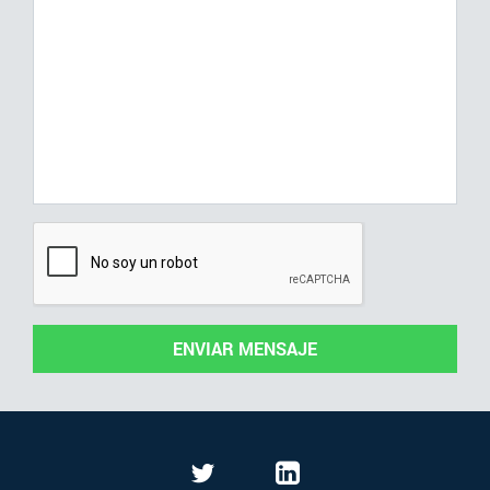
ENVIAR MENSAJE