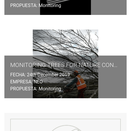
PROPUESTA: Monitoring
MONITORING TREES FOR NATURE CONSERVATION LAW
FECHA: 24th December 2019
EMPRESA: NEO
PROPUESTA: Monitoring