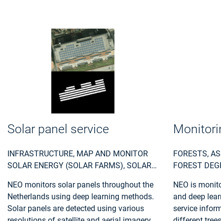
Solar panel service
Monitori
INFRASTRUCTURE, MAP AND MONITOR
FORESTS, AS
SOLAR ENERGY (SOLAR FARMS), SOLAR
FOREST DEG
ENERGY, SOLAR RADIATION, MONITOR
DAMAGE DUE
NEO monitors solar panels throughout the
NEO is monitor
URBAN AREAS, URBAN AREAS, URBAN
MONITOR FO
Netherlands using deep learning methods.
and deep lear
DEVELOPMENT, URBAN SETTLEMENT,
USE, FOREST
Solar panels are detected using various
service infor
URBAN ATLAS, URBAN AREAS, SMART
POLICY MAKE
resolutions of satellite and aerial imagery.
different tree