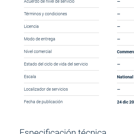
—
Acuerdo de nivel de servicio
—
Términos y condiciones
—
Licencia
—
Modo de entrega
Commerc
Nivel comercial
—
Estado del ciclo de vida del servicio
National 
Escala
—
Localizador de servicios
24 dic 2
Fecha de publicación
Especificación técnica