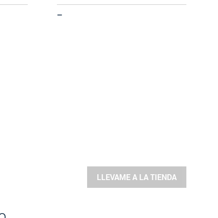
—
LLEVAME A LA TIENDA
o