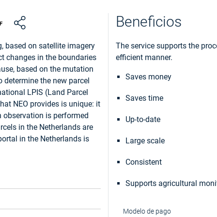
Beneficios
, based on satellite imagery
The service supports the proce
tect changes in the boundaries
efficient manner.
ause, based on the mutation
Saves money
to determine the new parcel
national LPIS (Land Parcel
Saves time
that NEO provides is unique: it
th observation is performed
Up-to-date
rcels in the Netherlands are
ortal in the Netherlands is
Large scale
Consistent
Supports agricultural moni
Modelo de pago