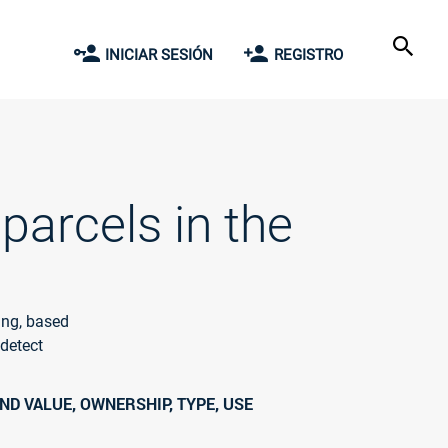
INICIAR SESIÓN
REGISTRO
parcels in the
ing, based
 detect
ND VALUE, OWNERSHIP, TYPE, USE