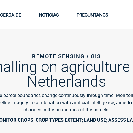
CERCA DE
NOTICIAS
PREGUNTANOS
REMOTE SENSING / GIS
alling on agriculture 
Netherlands
re parcel boundaries change continuously through time. Monitor
ellite imagery in combination with artificial intelligence, aims to
changes in the boundaries of the parcels.
NITOR CROPS; CROP TYPES EXTENT; LAND USE; ASSESS LA