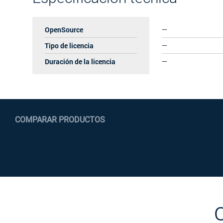
OpenSource
—
Tipo de licencia
—
Duración de la licencia
—
COMPARAR PRODUCTOS