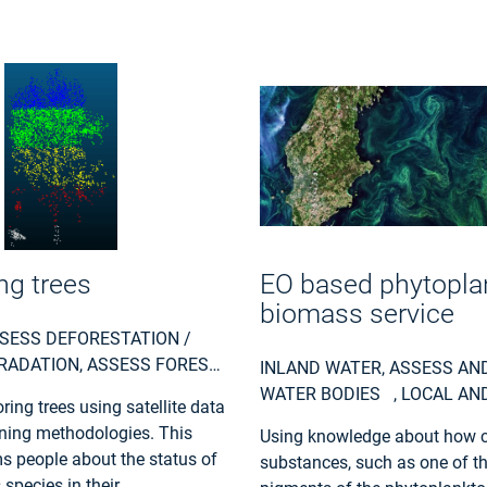
ng trees
EO based phytopla
biomass service
SESS DEFORESTATION /
RADATION, ASSESS FOREST
INLAND WATER, ASSESS AN
 TO STORMS OR INSECTS,
WATER BODIES , LOCAL AN
ing trees using satellite data
REST RESOURCES, LAND
PLANNERS, REGIONAL GOV
ning methodologies. This
Using knowledge about how c
RY, FOREST POLICY, FOREST
CITY AUTHORITIES, ENVIRO
ms people about the status of
substances, such as one of t
RS, LOGGING INDUSTRY,
UTILITIES (WATER, ELECTRIC
s species in their