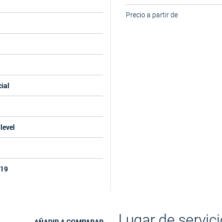
Precio a partir de
ial
level
019
Lugar de servici
AÑADIR A COMPARAR