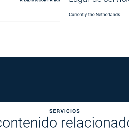
Currently the Netherlands
SERVICIOS
contenido relacionad