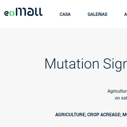
CASA
GALERIAS
A
Mutation Sign
Agricultu
on sat
AGRICULTURE; CROP ACREAGE; MO