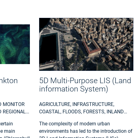
nkton
5D Multi-Purpose LIS (Land
information System)
D MONITOR
AGRICULTURE, INFRASTRUCTURE,
D REGIONAL
COASTAL, FLOODS, FORESTS, INLAND
ERNMENTS,
WATER, LAND ECOSYSTEMS, LAND USE,
ertain
The complexity of modern urban
NMENT,
LANDSLIDES, SEA-ICE AND ICEBERGS,
he main
environments has led to the introduction of
ITY, WASTE) ,
SNOW & ICE, TOPOGRAPHY, URBAN