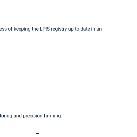
ss of keeping the LPIS registry up to date in an
toring and precision farming
—