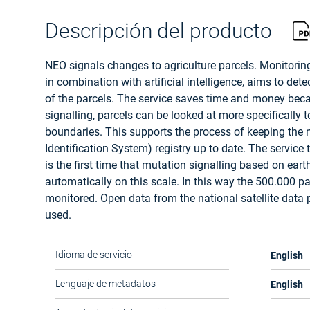
Descripción del producto
NEO signals changes to agriculture parcels. Monitoring
in combination with artificial intelligence, aims to de
of the parcels. The service saves time and money bec
signalling, parcels can be looked at more specifically 
boundaries. This supports the process of keeping the 
Identification System) registry up to date. The service 
is the first time that mutation signalling based on ear
automatically on this scale. In this way the 500.000 pa
monitored. Open data from the national satellite data p
used.
English
Idioma de servicio
English
Lenguaje de metadatos