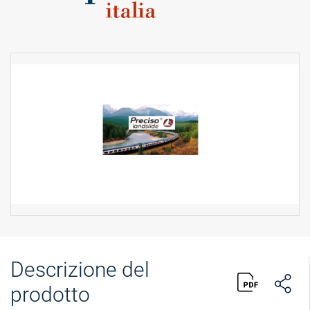
Descrizione del
prodotto