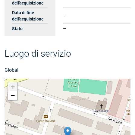
dell'acquisizione
Data di fine
—
dell'acquisizione
Stato
—
Luogo di servizio
Global
+
−