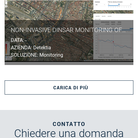
NON-INVASIVE DINSAR MONITORING OF GROUND SUBSIDENCES INDUCED BY TUNNELLING EXCAVATION IN URBAN AREAS
DATA: -
AZIENDA: Detektia
SOLUZIONE: Monitoring
CARICA DI PIÙ
CONTATTO
Chiedere
una domanda