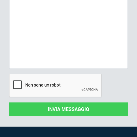
INVIA MESSAGGIO