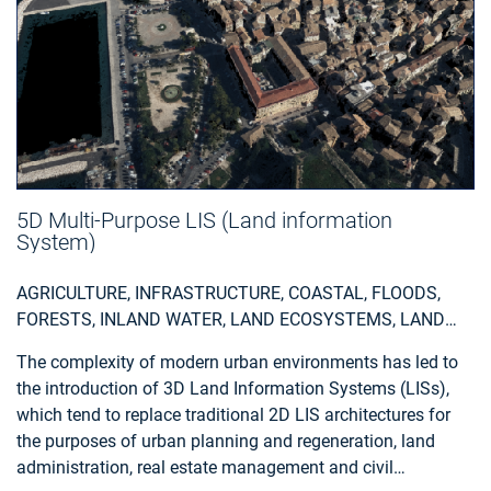
5D Multi-Purpose LIS (Land information
System)
AGRICULTURE, INFRASTRUCTURE, COASTAL, FLOODS,
FORESTS, INLAND WATER, LAND ECOSYSTEMS, LAND
USE, LANDSLIDES, SEA-ICE AND ICEBERGS, SNOW & ICE,
The complexity of modern urban environments has led to
TOPOGRAPHY, URBAN AREAS, SECURITY, ASSESS
the introduction of 3D Land Information Systems (LISs),
ENVIRONMENTAL IMPACT OF FARMING, MONITOR
which tend to replace traditional 2D LIS architectures for
CROPS, ASSESS DEFORESTATION / FOREST
the purposes of urban planning and regeneration, land
DEGRADATION, ASSESS ENVIRONMENTAL IMPACT OF
administration, real estate management and civil
FORESTRY, ASSESS AND MONITOR WATER BODIES ,