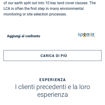
of our earth split out into 10 key land cover classes. The
AND GAS, MINERALS AND MINING
LCA is often the first step in many environmental
monitoring or site selection processes.
Aggiungi al confronto
CARICA DI PIÙ
ESPERIENZA
I clienti precedenti e la loro
esperienza