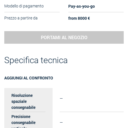
Pay-as-you-go
Modello di pagamento
from 8000 €
Prezzo a partire da
PORTAMI AL NEGOZIO
Specifica tecnica
AGGIUNGI AL CONFRONTO
Risoluzione
—
spaziale
consegnabile
Precisione
consegnabile
—