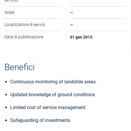
servizio
—
Scala
—
Localizzatore di servizi
01 gen 2015
Data di pubblicazione
Benefici
Continuous monitoring of landslide areas.
Updated knowledge of ground conditions
Limited cost of service management.
Safeguarding of investments