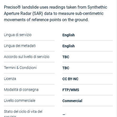
Preciso® landslide uses readings taken from Synthethic
Aperture Radar (SAR) data to measure sub-centimetric
movements of reference points on the ground.
English
Lingua di servizio
English
Lingua dei metadati
TBC
Accordo sul livello di servizio
TBC
Termini & Condizioni
CC BY-NC
Licenza
FTP/WMS
Modalità di consegna
Commercial
Livello commerciale
Stato del ciclo di vita del
—