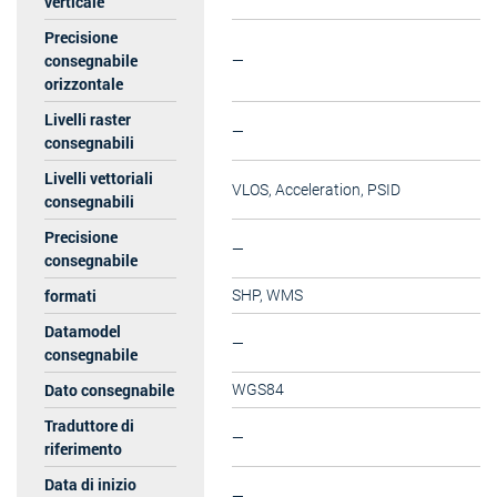
verticale
Precisione
consegnabile
—
orizzontale
Livelli raster
—
consegnabili
Livelli vettoriali
VLOS, Acceleration, PSID
consegnabili
Precisione
—
consegnabile
formati
SHP, WMS
Datamodel
—
consegnabile
Dato consegnabile
WGS84
Traduttore di
—
riferimento
Data di inizio
—