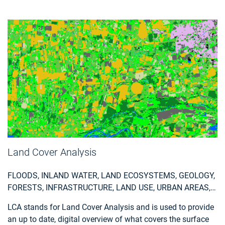
statistical reports, so customers can easily apply the data
and relate it to internal registrations.
Land Cover Analysis
FLOODS, INLAND WATER, LAND ECOSYSTEMS, GEOLOGY,
FORESTS, INFRASTRUCTURE, LAND USE, URBAN AREAS,
FIRES, EARTHQUAKES, CONSTRUCTION, EMERGENCY
LCA stands for Land Cover Analysis and is used to provide
SERVICES, ENVIRONMENTAL, POLLUTION & CLIMATE,
an up to date, digital overview of what covers the surface
FARMING, UTILITIES (WATER, ELECTRICITY, WASTE) , OIL