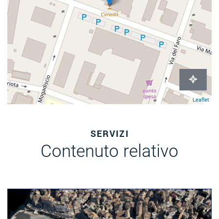
Leaflet
SERVIZI
Contenuto relativo