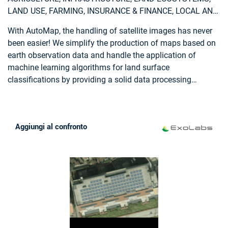
aerial and terrestrial imagery, ground control points and
LAND USE, FARMING, INSURANCE & FINANCE, LOCAL AND
cadastral information.
REGIONAL PLANNERS
With AutoMap, the handling of satellite images has never
been easier! We simplify the production of maps based on
earth observation data and handle the application of
machine learning algorithms for land surface
classifications by providing a solid data processing
pipeline in a fully managed cloud infrastructure. Bring your
own samples or use our default solution, while we take
care of the thousands of images that fit your request, all
Aggiungi al confronto
the clouds in your area of interest and every aspect of
process optimization and secure data storage. Don't worry
about machine learning concepts, intelligent training data
collection, hyperparameter optimization or informative
feature spaces - That's our job as well! Seeing the world
from above is now as demanding as ordering a pizza!