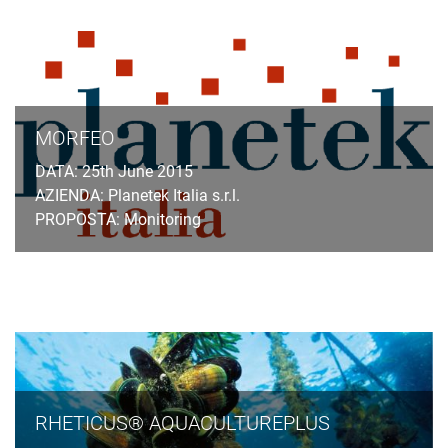
MORFEO
DATA: 25th June 2015
AZIENDA: Planetek Italia s.r.l.
PROPOSTA: Monitoring
RHETICUS® AQUACULTUREPLUS