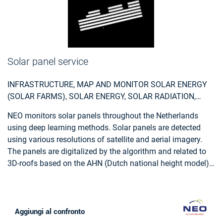
Solar panel service
INFRASTRUCTURE, MAP AND MONITOR SOLAR ENERGY
(SOLAR FARMS), SOLAR ENERGY, SOLAR RADIATION,
MONITOR URBAN AREAS, URBAN AREAS, URBAN
NEO monitors solar panels throughout the Netherlands
DEVELOPMENT, URBAN SETTLEMENT, URBAN ATLAS,
using deep learning methods. Solar panels are detected
URBAN AREAS, SMART CITIES, INDIVIDUAL HOUSES
using various resolutions of satellite and aerial imagery.
INVENTORY, ALTERNATIVE ENERGY, REGIONAL
The panels are digitalized by the algorithm and related to
PLANNERS, SOLAR ENERGY, ENVIRONMENT, REAL-
3D-roofs based on the AHN (Dutch national height model)
ESTATE MANAGEMENT
to calculate zenith and azimuth angles. This data,
combined with data such as solar power, allows NEO to
estimate the power output for each object. Solar panels are
also provided with parcel and address information and
Aggiungi al confronto