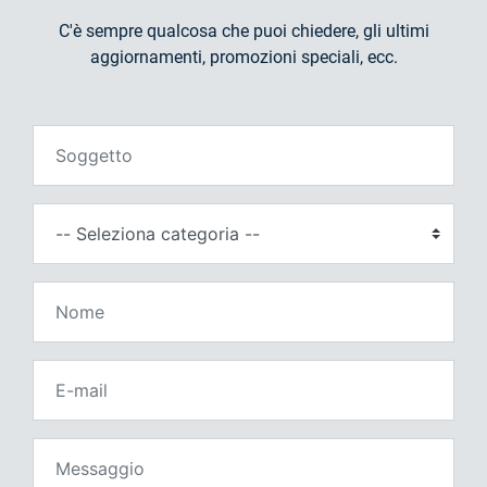
C'è sempre qualcosa che puoi chiedere, gli ultimi
aggiornamenti, promozioni speciali, ecc.