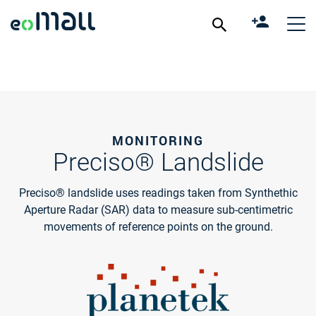
MONITORING
Preciso® Landslide
Preciso® landslide uses readings taken from Synthethic
Aperture Radar (SAR) data to measure sub-centimetric
movements of reference points on the ground.