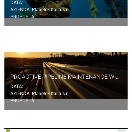
DATA: -
AZIENDA: Planetek Italia s.r.l.
PROPOSTA: -
PROACTIVE PIPELINE MAINTENANCE WITH RHETICUS® NETWORK ALERT
DATA: -
AZIENDA: Planetek Italia s.r.l.
PROPOSTA: -