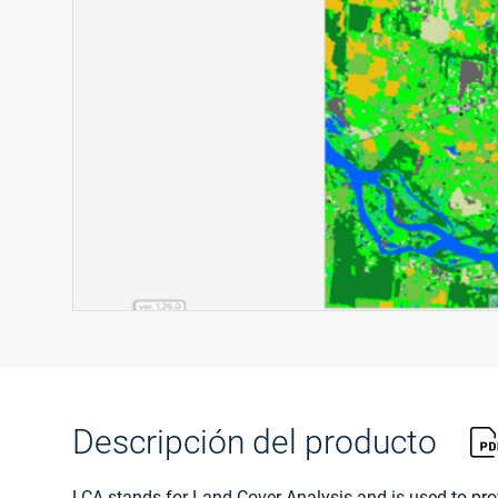
Descripción del producto
LCA stands for Land Cover Analysis and is used to prov