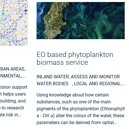
EO based phytoplankton
biomass service
RBAN AREAS,
ONMENTAL,
INLAND WATER, ASSESS AND MONITOR
AL AND
WATER BODIES , LOCAL AND REGIONAL
cision support
PLANNERS, REGIONAL GOVERNMENTS,
It helps users
Using knowledge about how certain
CITY AUTHORITIES, ENVIRONMENT,
building, and
substances, such as one of the main
UTILITIES (WATER, ELECTRICITY, WASTE) ,
 to research
pigments of the phytoplankton (Chlorophyll
WATER PLANTS, COASTAL MANAGEMENT
te risk in
a - Chl a) alter the colour of the water, these
AGENCIES
parameters can be derived from optial