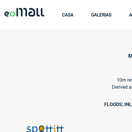
CASA
GALERIAS
A
M
10m res
Derived a
FLOODS; IN