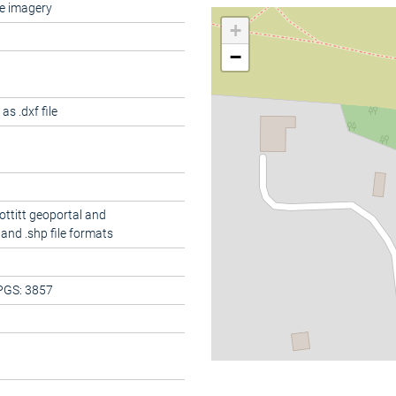
e imagery
+
−
s .dxf file
ottitt geoportal and
and .shp file formats
PGS: 3857