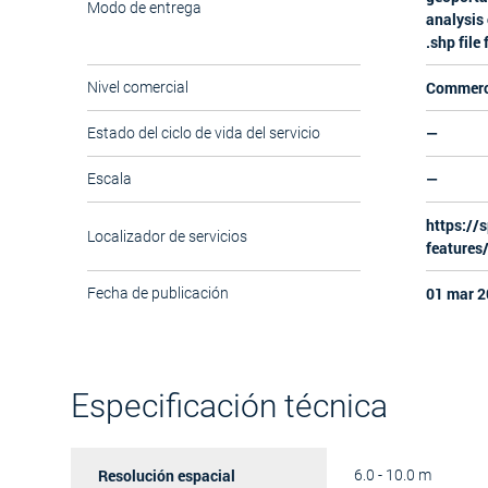
Modo de entrega
analysis 
.shp file
Commerc
Nivel comercial
—
Estado del ciclo de vida del servicio
—
Escala
https://s
Localizador de servicios
features
01 mar 2
Fecha de publicación
Especificación técnica
Resolución espacial
6.0 - 10.0 m