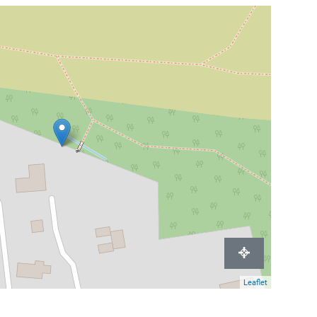
Leaflet