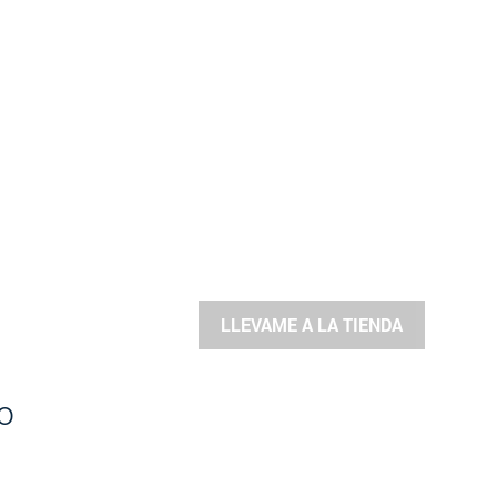
LLEVAME A LA TIENDA
o