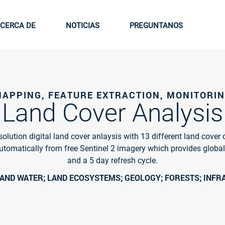
CERCA DE
NOTICIAS
PREGUNTANOS
APPING, FEATURE EXTRACTION, MONITORI
Land Cover Analysis
olution digital land cover anlaysis with 13 different land cover 
utomatically from free Sentinel 2 imagery which provides globa
and a 5 day refresh cycle.
LAND WATER; LAND ECOSYSTEMS; GEOLOGY; FORESTS; INF