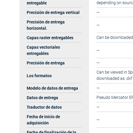
entregable
depending on sourc
Precisión de entrega vertical
—
Precisión de entrega
—
horizontal.
Capas raster entregables
Can be downloaded a
Capas vectoriales
—
entregables
Precisión de entrega
—
Can be viewed in Sp
Los formatos
downloaded as .dxf 
Modelo de datos de entrega
—
Datos de entrega
Pseudo Mercator E
Traductor de datos
—
Fecha de inicio de
—
adquisición
Fecha de finalización de la