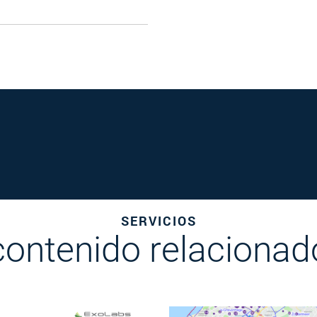
SERVICIOS
contenido relacionad