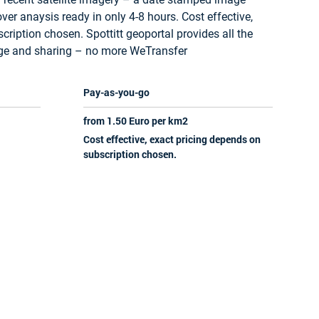
ver anaysis ready in only 4-8 hours. Cost effective,
ription chosen. Spottitt geoportal provides all the
age and sharing – no more WeTransfer
Pay-as-you-go
from 1.50 Euro per km2
Cost effective, exact pricing depends on
subscription chosen.