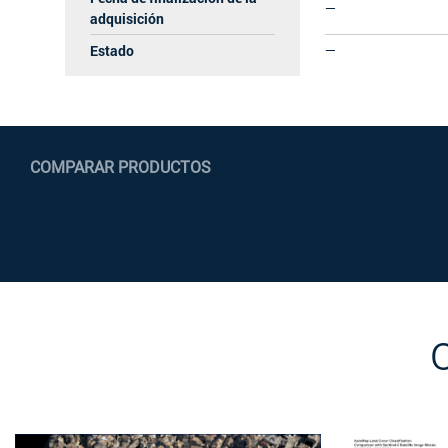
—
adquisición
Estado
—
COMPARAR PRODUCTOS