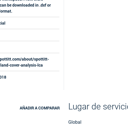
can be downloaded in .dxf or
 format.
ial
pottitt.com/about/spottitt-
/land-cover-analysis-lca
018
Lugar de servici
AÑADIR A COMPARAR
Global