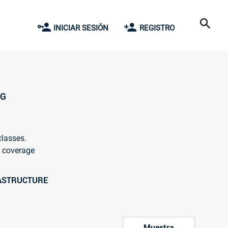
INICIAR SESIÓN
REGISTRO
NG
classes.
l coverage
RASTRUCTURE
Muestra