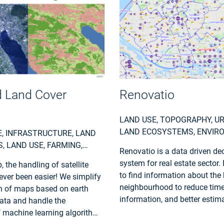
 Land Cover
Renovatio
LAND USE, TOPOGRAPHY, U
LAND ECOSYSTEMS, ENVIR
, INFRASTRUCTURE, LAND
POLLUTION & CLIMATE, LOC
 LAND USE, FARMING,
Renovatio is a data driven de
REGIONAL PLANNERS
 FINANCE, LOCAL AND
system for real estate sector. 
 the handling of satellite
LANNERS
to find information about the 
ver been easier! We simplify
neighbourhood to reduce time
n of maps based on earth
information, and better estima
ata and handle the
projects.
f machine learning algorithms