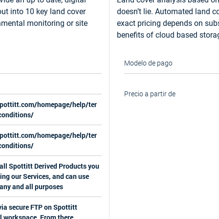
out into 10 key land cover
doesn’t lie. Automated land co
nmental monitoring or site
exact pricing depends on subsc
benefits of cloud based stor
Modelo de pago
Precio a partir de
spottitt.com/homepage/help/ter
onditions/
spottitt.com/homepage/help/ter
onditions/
ll Spottitt Derived Products you
ing our Services, and can use
 any and all purposes
via secure FTP on Spottitt
l workspace. From there