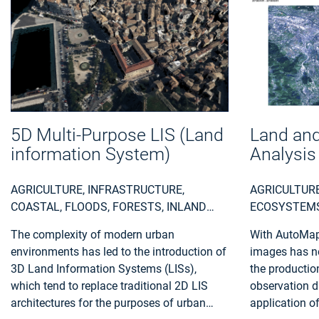
5D Multi-Purpose LIS (Land
Land and
information System)
Analysis
AGRICULTURE, INFRASTRUCTURE,
AGRICULTURE
COASTAL, FLOODS, FORESTS, INLAND
ECOSYSTEMS,
WATER, LAND ECOSYSTEMS, LAND USE,
INSURANCE &
The complexity of modern urban
With AutoMap,
LANDSLIDES, SEA-ICE AND ICEBERGS,
REGIONAL P
environments has led to the introduction of
images has ne
SNOW & ICE, TOPOGRAPHY, URBAN
3D Land Information Systems (LISs),
the productio
AREAS, SECURITY, ASSESS
which tend to replace traditional 2D LIS
observation d
ENVIRONMENTAL IMPACT OF FARMING,
architectures for the purposes of urban
application o
MONITOR CROPS, ASSESS