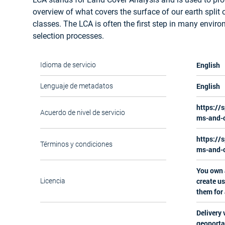
overview of what covers the surface of our earth split 
classes. The LCA is often the first step in many enviro
selection processes.
English
Idioma de servicio
English
Lenguaje de metadatos
https://
Acuerdo de nivel de servicio
ms-and-c
https://
Términos y condiciones
ms-and-c
You own a
create us
Licencia
them for
Delivery 
geoporta