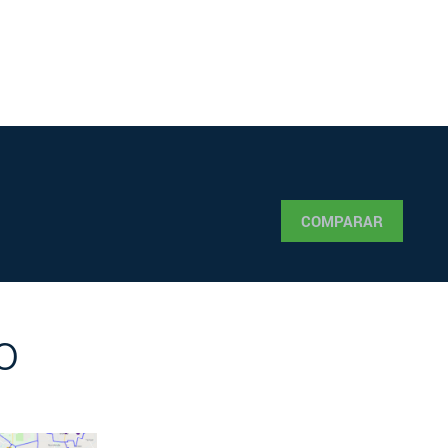
COMPARAR
o