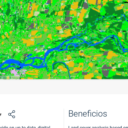
Beneficios
ide an up to date, digital
Land cover analysis based on