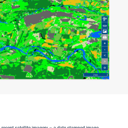
 recent satellite imagery – a date stamped image