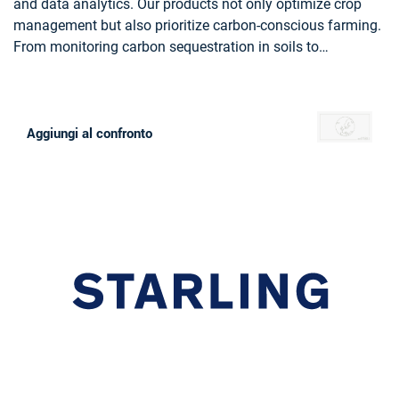
and data analytics. Our products not only optimize crop
management but also prioritize carbon-conscious farming.
From monitoring carbon sequestration in soils to
recommending eco-friendly practices, Farmstar leads the
way in sustainable agriculture, helping more than 13 000
farmers yearly to cultivate responsibly and efficiently.
Aggiungi al confronto