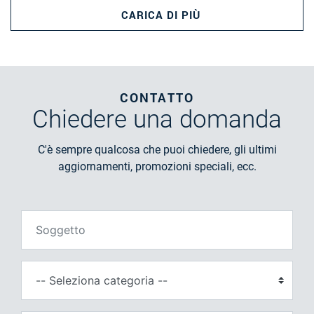
CARICA DI PIÙ
CONTATTO
Chiedere
una domanda
C'è sempre qualcosa che puoi chiedere, gli ultimi
aggiornamenti, promozioni speciali, ecc.