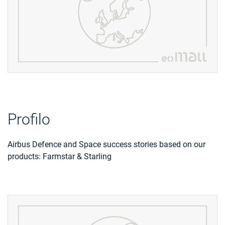
Profilo
Airbus Defence and Space success stories based on our
products: Farmstar & Starling