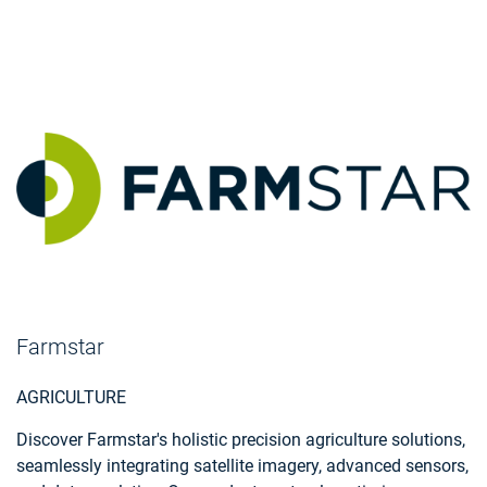
Farmstar
AGRICULTURE
Discover Farmstar's holistic precision agriculture solutions,
seamlessly integrating satellite imagery, advanced sensors,