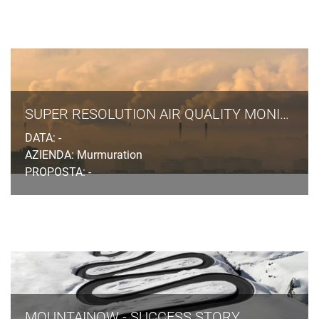
SUPER RESOLUTION AIR QUALITY MONITORING
DATA: -
AZIENDA: Murmuration
PROPOSTA: -
MOUNTAINOW - SUCCESS STORY