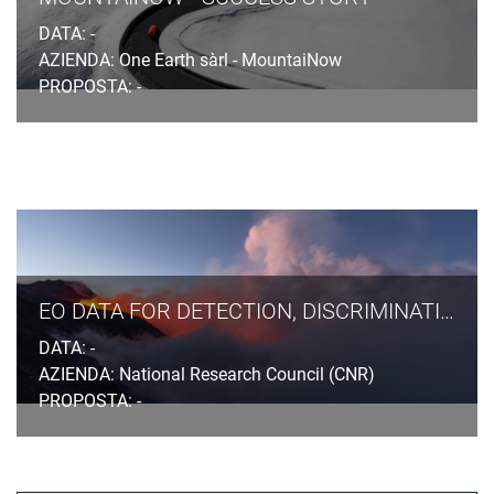
DATA: -
AZIENDA: One Earth sàrl - MountaiNow
PROPOSTA: -
EO DATA FOR DETECTION, DISCRIMINATION AND DISTRIBUTION (4D) OF VOLCANIC ASH
DATA: -
AZIENDA: National Research Council (CNR)
PROPOSTA: -