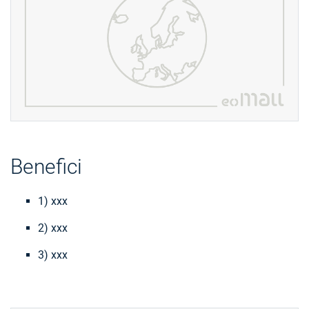
Benefici
1) xxx
2) xxx
3) xxx