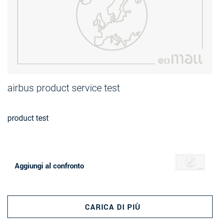
airbus product service test
product test
Aggiungi al confronto
CARICA DI PIÙ