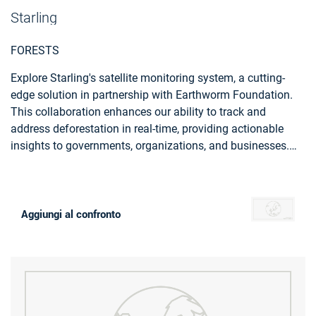
Starling
FORESTS
Explore Starling's satellite monitoring system, a cutting-
edge solution in partnership with Earthworm Foundation.
This collaboration enhances our ability to track and
address deforestation in real-time, providing actionable
insights to governments, organizations, and businesses.
Starling, empowers you to actively contribute to forest
preservation and sustainable land management.
Aggiungi al confronto