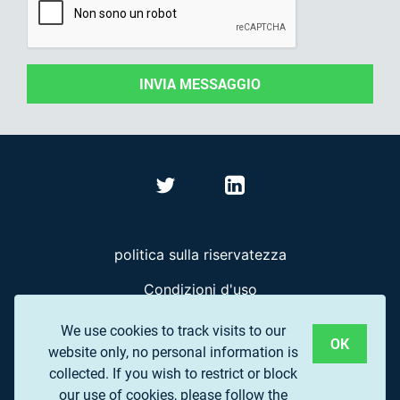
INVIA MESSAGGIO
politica sulla riservatezza
Condizioni d'uso
Domande frequenti
We use cookies to track visits to our
OK
website only, no personal information is
collected. If you wish to restrict or block
© 2017 EUROPEAN ASSOCIATION OF REMOTE
our use of cookies, please follow the