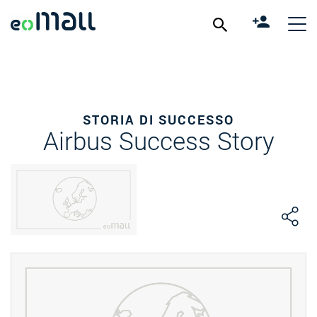
STORIA DI SUCCESSO
Airbus Success Story