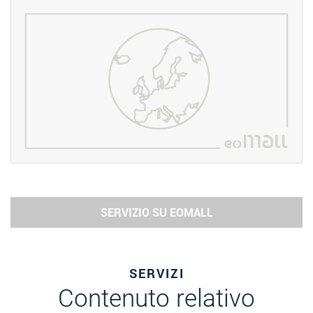
SERVIZIO SU EOMALL
SERVIZI
Contenuto relativo