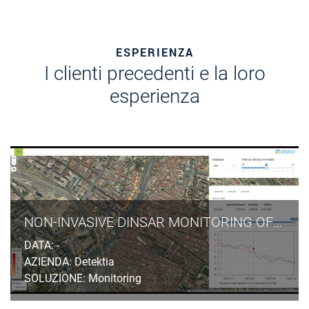
ESPERIENZA
I clienti precedenti e la loro
esperienza
NON-INVASIVE DINSAR MONITORING OF GROUND SUBSIDENCES INDUCED BY TUNNELLING EXCAVATION IN URBAN AREAS
DATA: -
AZIENDA: Detektia
SOLUZIONE: Monitoring