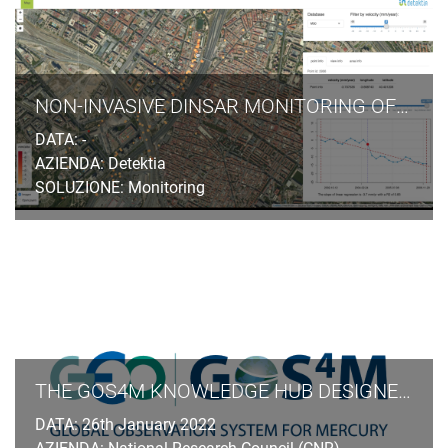
NON-INVASIVE DINSAR MONITORING OF GROUND SUBSIDENCES INDUCED BY TUNNELLING EXCAVATION IN URBAN AREAS
DATA: -
AZIENDA: Detektia
SOLUZIONE: Monitoring
THE GOS4M KNOWLEDGE HUB DESIGNED FOR END-USERS TO ASSESS THE EFFECTIVENESS OF MEASURES UNDERTAKEN UNDER THE MINAMATA CONVENTION ON MERCURY
DATA: 26th January 2022