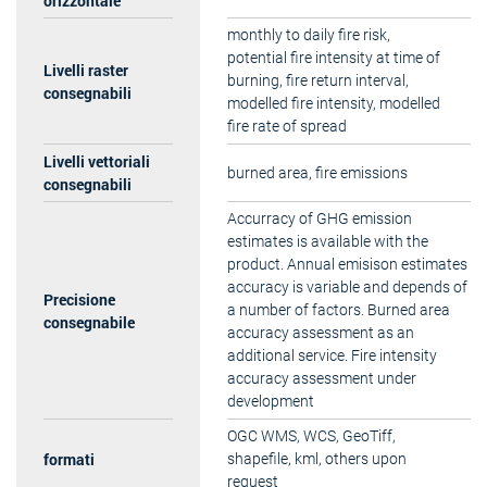
orizzontale
monthly to daily fire risk,
potential fire intensity at time of
Livelli raster
burning, fire return interval,
consegnabili
modelled fire intensity, modelled
fire rate of spread
Livelli vettoriali
burned area, fire emissions
consegnabili
Accurracy of GHG emission
estimates is available with the
product. Annual emisison estimates
accuracy is variable and depends of
Precisione
a number of factors. Burned area
consegnabile
accuracy assessment as an
additional service. Fire intensity
accuracy assessment under
development
OGC WMS, WCS, GeoTiff,
formati
shapefile, kml, others upon
request