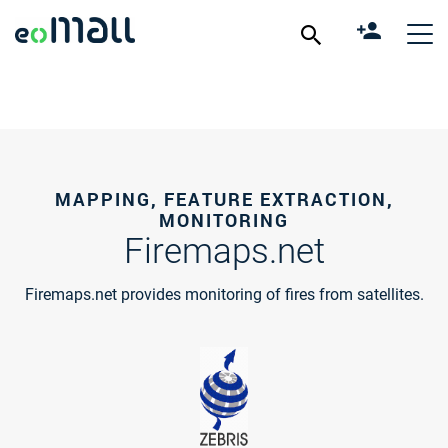
MAPPING, FEATURE EXTRACTION,
MONITORING
Firemaps.net
Firemaps.net provides monitoring of fires from satellites.