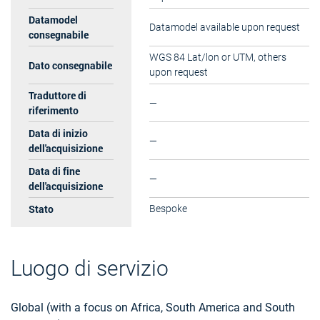
Datamodel
Datamodel available upon request
consegnabile
WGS 84 Lat/lon or UTM, others
Dato consegnabile
upon request
Traduttore di
—
riferimento
Data di inizio
—
dell'acquisizione
Data di fine
—
dell'acquisizione
Stato
Bespoke
Luogo di servizio
Global (with a focus on Africa, South America and South