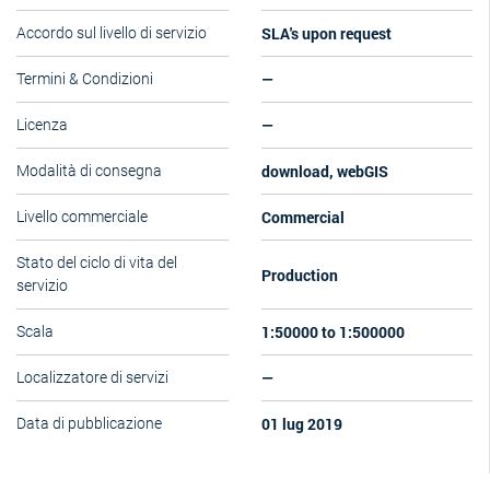
SLA's upon request
Accordo sul livello di servizio
—
Termini & Condizioni
—
Licenza
download, webGIS
Modalità di consegna
Commercial
Livello commerciale
Stato del ciclo di vita del
Production
servizio
1:50000 to 1:500000
Scala
—
Localizzatore di servizi
01 lug 2019
Data di pubblicazione