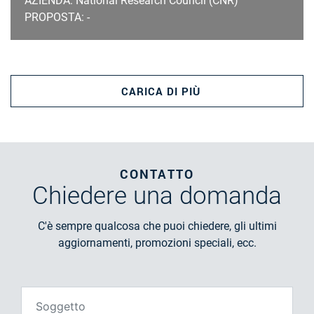
AZIENDA: National Research Council (CNR)
PROPOSTA: -
CARICA DI PIÙ
CONTATTO
Chiedere
una domanda
C'è sempre qualcosa che puoi chiedere, gli ultimi
aggiornamenti, promozioni speciali, ecc.