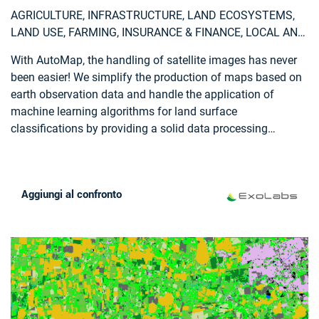
AGRICULTURE, INFRASTRUCTURE, LAND ECOSYSTEMS,
LAND USE, FARMING, INSURANCE & FINANCE, LOCAL AND
REGIONAL PLANNERS
With AutoMap, the handling of satellite images has never
been easier! We simplify the production of maps based on
earth observation data and handle the application of
machine learning algorithms for land surface
classifications by providing a solid data processing
pipeline in a fully managed cloud infrastructure. Bring your
own samples or use our default solution, while we take
care of the thousands of images that fit your request, all
Aggiungi al confronto
the clouds in your area of interest and every aspect of
process optimization and secure data storage. Don't worry
about machine learning concepts, intelligent training data
collection, hyperparameter optimization or informative
feature spaces - That's our job as well! Seeing the world
from above is now as demanding as ordering a pizza!