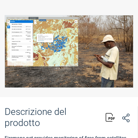
Descrizione del
prodotto