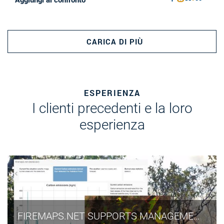
CARICA DI PIÙ
ESPERIENZA
I clienti precedenti e la loro
esperienza
FIREMAPS.NET SUPPORTS MANAGEMENT OF UNESCO WORLD HERITAGE SITE IN WEST AFRICAN SAVANNA