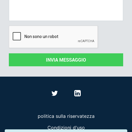
INVIA MESSAGGIO
politica sulla riservatezza
Condizioni d'uso