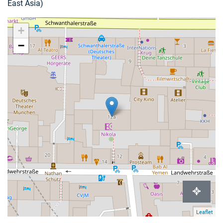
East Asia)
+
−
Leaflet