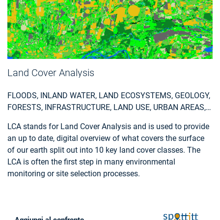
Land Cover Analysis
FLOODS, INLAND WATER, LAND ECOSYSTEMS, GEOLOGY,
FORESTS, INFRASTRUCTURE, LAND USE, URBAN AREAS,
FIRES, EARTHQUAKES, CONSTRUCTION, EMERGENCY
LCA stands for Land Cover Analysis and is used to provide
SERVICES, ENVIRONMENTAL, POLLUTION & CLIMATE,
an up to date, digital overview of what covers the surface
FARMING, UTILITIES (WATER, ELECTRICITY, WASTE) , OIL
of our earth split out into 10 key land cover classes. The
AND GAS, MINERALS AND MINING
LCA is often the first step in many environmental
monitoring or site selection processes.
Aggiungi al confronto