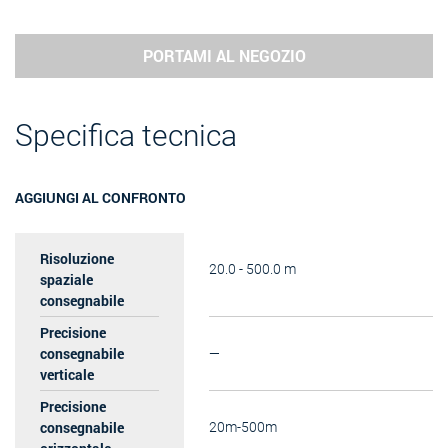
PORTAMI AL NEGOZIO
Specifica tecnica
AGGIUNGI AL CONFRONTO
Risoluzione
20.0 - 500.0 m
spaziale
consegnabile
Precisione
consegnabile
—
verticale
Precisione
consegnabile
20m-500m