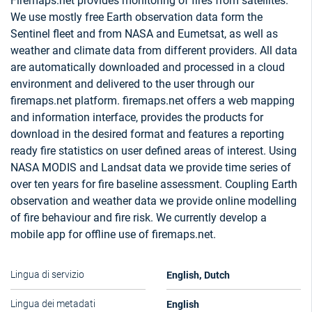
Firemaps.net provides monitoring of fires from satellites.
We use mostly free Earth observation data form the
Sentinel fleet and from NASA and Eumetsat, as well as
weather and climate data from different providers. All data
are automatically downloaded and processed in a cloud
environment and delivered to the user through our
firemaps.net platform. firemaps.net offers a web mapping
and information interface, provides the products for
download in the desired format and features a reporting
ready fire statistics on user defined areas of interest. Using
NASA MODIS and Landsat data we provide time series of
over ten years for fire baseline assessment. Coupling Earth
observation and weather data we provide online modelling
of fire behaviour and fire risk. We currently develop a
mobile app for offline use of firemaps.net.
English, Dutch
Lingua di servizio
English
Lingua dei metadati