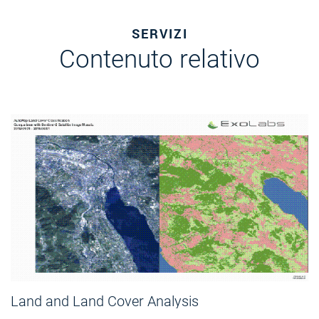
SERVIZI
Contenuto relativo
Land and Land Cover Analysis