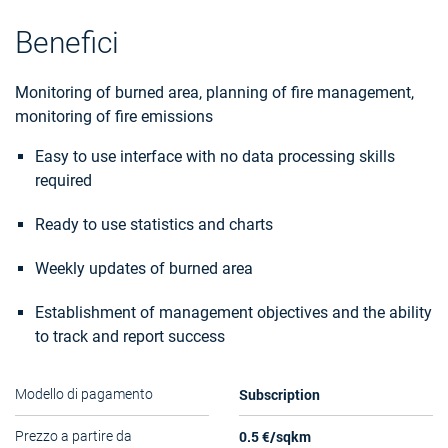
Benefici
Monitoring of burned area, planning of fire management,
monitoring of fire emissions
Easy to use interface with no data processing skills
required
Ready to use statistics and charts
Weekly updates of burned area
Establishment of management objectives and the ability
to track and report success
Subscription
Modello di pagamento
0.5 €/sqkm
Prezzo a partire da