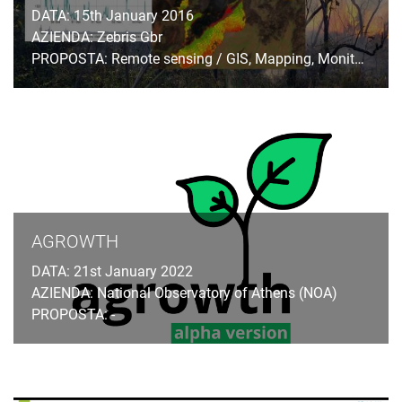
DATA: 15th January 2016
AZIENDA: Zebris Gbr
PROPOSTA: Remote sensing / GIS, Mapping, Monitoring
AGROWTH
DATA: 21st January 2022
AZIENDA: National Observatory of Athens (NOA)
PROPOSTA: -