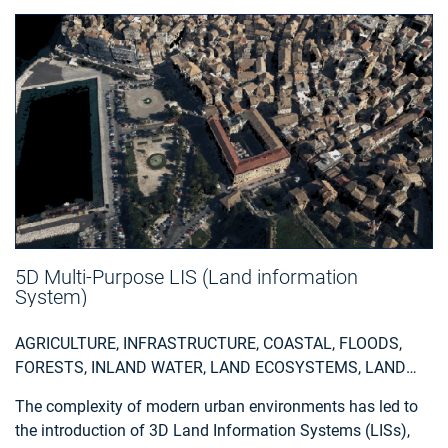
5D Multi-Purpose LIS (Land information
System)
AGRICULTURE, INFRASTRUCTURE, COASTAL, FLOODS,
FORESTS, INLAND WATER, LAND ECOSYSTEMS, LAND
USE, LANDSLIDES, SEA-ICE AND ICEBERGS, SNOW & ICE,
The complexity of modern urban environments has led to
TOPOGRAPHY, URBAN AREAS, SECURITY, ASSESS
the introduction of 3D Land Information Systems (LISs),
ENVIRONMENTAL IMPACT OF FARMING, MONITOR