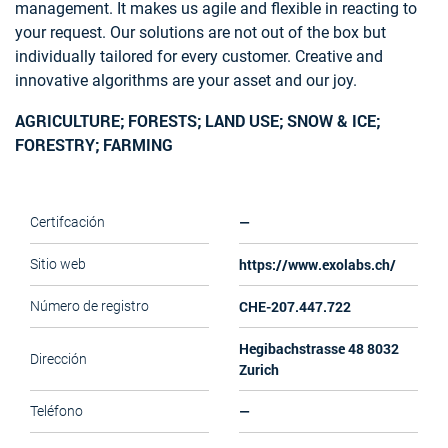
management. It makes us agile and flexible in reacting to
your request. Our solutions are not out of the box but
individually tailored for every customer. Creative and
innovative algorithms are your asset and our joy.
AGRICULTURE; FORESTS; LAND USE; SNOW & ICE;
FORESTRY; FARMING
—
Certifcación
https://www.exolabs.ch/
Sitio web
CHE-207.447.722
Número de registro
Hegibachstrasse 48 8032
Dirección
Zurich
—
Teléfono