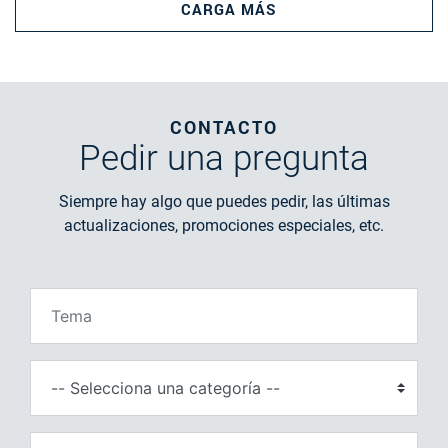
CARGA MÁS
CONTACTO
Pedir
una pregunta
Siempre hay algo que puedes pedir, las últimas
actualizaciones, promociones especiales, etc.