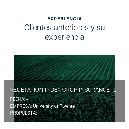
EXPERIENCIA
Clientes anteriores y su
experiencia
VEGETATION-INDEX CROP-INSURANCE IN ETHIOPIA
FECHA: -
EMPRESA: University of Twente
PROPUESTA: -