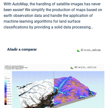
REGIONAL PLANNERS
With AutoMap, the handling of satellite images has never
been easier! We simplify the production of maps based on
earth observation data and handle the application of
machine learning algorithms for land surface
classifications by providing a solid data processing
pipeline in a fully managed cloud infrastructure. Bring your
own samples or use our default solution, while we take
care of the thousands of images that fit your request, all
Añadir a comparar
the clouds in your area of interest and every aspect of
process optimization and secure data storage. Don't worry
about machine learning concepts, intelligent training data
collection, hyperparameter optimization or informative
feature spaces - That's our job as well! Seeing the world
from above is now as demanding as ordering a pizza!