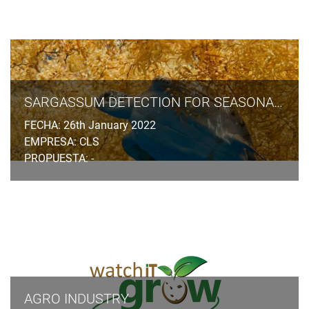
SARGASSUM DETECTION FOR SEASONAL PLANNING
FECHA: 26th January 2022
EMPRESA: CLS
PROPUESTA: -
AGRO INDUSTRY