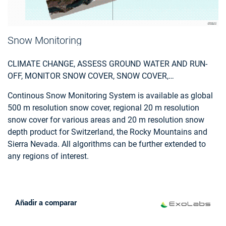
Snow Monitoring
CLIMATE CHANGE, ASSESS GROUND WATER AND RUN-
OFF, MONITOR SNOW COVER, SNOW COVER,
ENVIRONMENT, HYDROELECTRIC, SKI, TOURISM
Continous Snow Monitoring System is available as global
500 m resolution snow cover, regional 20 m resolution
snow cover for various areas and 20 m resolution snow
depth product for Switzerland, the Rocky Mountains and
Sierra Nevada. All algorithms can be further extended to
any regions of interest.
Añadir a comparar