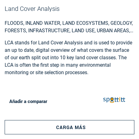
from motion algorithms, the procedure requires
Land Cover Analysis
photogrammetric stereo plotting, implements procedural
modelling and relies on the availability of overlapping
FLOODS, INLAND WATER, LAND ECOSYSTEMS, GEOLOGY,
aerial and terrestrial imagery, ground control points and
FORESTS, INFRASTRUCTURE, LAND USE, URBAN AREAS,
cadastral information.
FIRES, EARTHQUAKES, CONSTRUCTION, EMERGENCY
LCA stands for Land Cover Analysis and is used to provide
SERVICES, ENVIRONMENTAL, POLLUTION & CLIMATE,
an up to date, digital overview of what covers the surface
FARMING, UTILITIES (WATER, ELECTRICITY, WASTE) , OIL
of our earth split out into 10 key land cover classes. The
AND GAS, MINERALS AND MINING
LCA is often the first step in many environmental
monitoring or site selection processes.
Añadir a comparar
CARGA MÁS