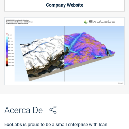
Company Website
Acerca De
ExoLabs is proud to be a small enterprise with lean