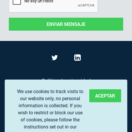
ENVIAR MENSAJE
Política de privacidad
We use cookies to track visits to
Términos de Uso
ACEPTAR
our website only, no personal
Preguntas frecuentes
information is collected. If you
wish to restrict or block our use
of cookies, please follow the
© 2017 EUROPEAN ASSOCIATION OF REMOTE
instructions set out in our
SENSING COMPANIES (EARSC) A.S.B.L.