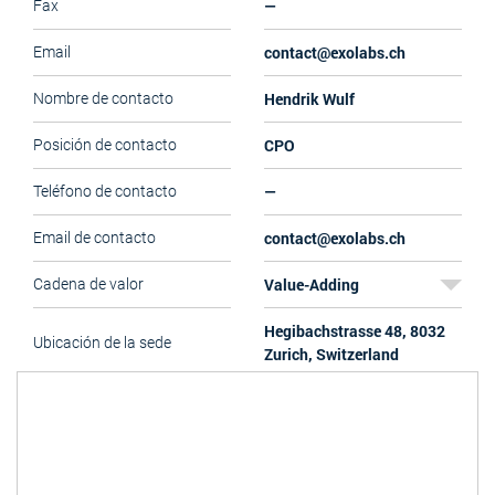
—
Fax
contact@exolabs.ch
Email
Hendrik Wulf
Nombre de contacto
CPO
Posición de contacto
—
Teléfono de contacto
contact@exolabs.ch
Email de contacto
Value-Adding
Cadena de valor
Hegibachstrasse 48, 8032
Ubicación de la sede
Zurich, Switzerland