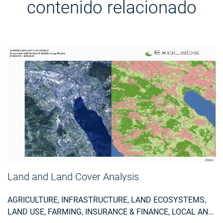
contenido relacionado
Land and Land Cover Analysis
AGRICULTURE, INFRASTRUCTURE, LAND ECOSYSTEMS,
LAND USE, FARMING, INSURANCE & FINANCE, LOCAL AND