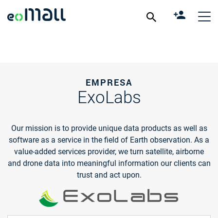
EMPRESA
ExoLabs
Our mission is to provide unique data products as well as
software as a service in the field of Earth observation. As a
value-added services provider, we turn satellite, airborne
and drone data into meaningful information our clients can
trust and act upon.