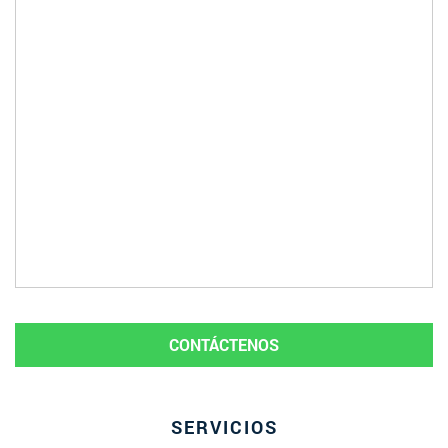
CONTÁCTENOS
SERVICIOS