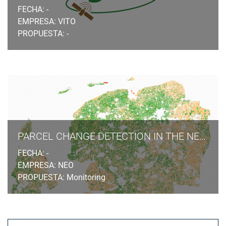
FECHA: -
EMPRESA: VITO
PROPUESTA: -
PARCEL CHANGE DETECTION IN THE NETHERLANDS
FECHA: -
EMPRESA: NEO
PROPUESTA: Monitoring