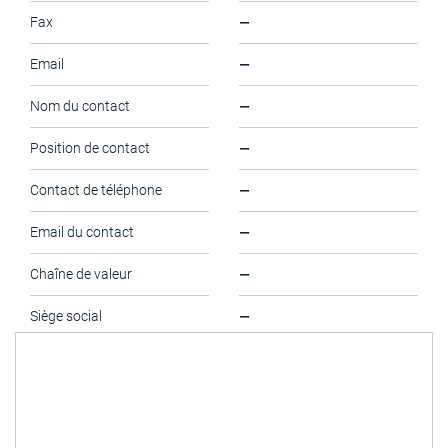
—
Fax
—
Email
—
Nom du contact
—
Position de contact
—
Contact de téléphone
—
Email du contact
—
Chaîne de valeur
—
Siège social