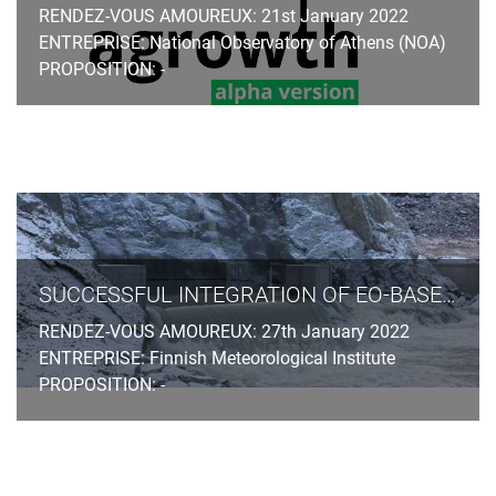
RENDEZ-VOUS AMOUREUX: 21st January 2022
ENTREPRISE: National Observatory of Athens (NOA)
PROPOSITION: -
SUCCESSFUL INTEGRATION OF EO-BASED OBSERVATIONS AND MACHINE LEARNING IN SPRING PEAK FLOW FORECASTING
RENDEZ-VOUS AMOUREUX: 27th January 2022
ENTREPRISE: Finnish Meteorological Institute
PROPOSITION: -