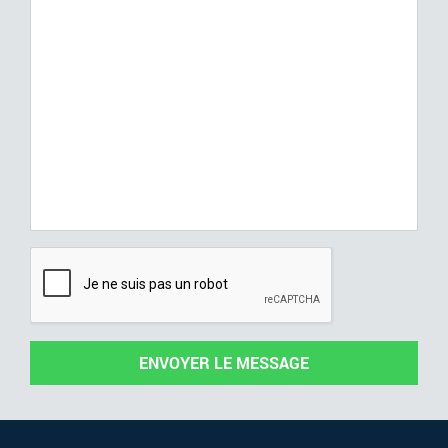
ENVOYER LE MESSAGE