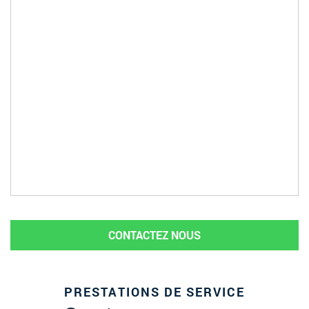
CONTACTEZ NOUS
PRESTATIONS DE SERVICE