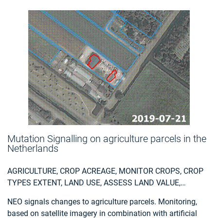
Mutation Signalling on agriculture parcels in the
Netherlands
AGRICULTURE, CROP ACREAGE, MONITOR CROPS, CROP
TYPES EXTENT, LAND USE, ASSESS LAND VALUE,
OWNERSHIP, TYPE, USE, MEASURE LAND USE
NEO signals changes to agriculture parcels. Monitoring,
STATISTICS, AGRICULTURAL COMMODITIES,
based on satellite imagery in combination with artificial
AGRICULTURE AND RURAL DEVELOPMENT POLICY,