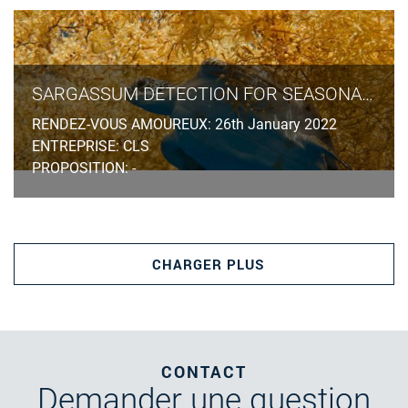
SARGASSUM DETECTION FOR SEASONAL PLANNING
RENDEZ-VOUS AMOUREUX: 26th January 2022
ENTREPRISE: CLS
PROPOSITION: -
CHARGER PLUS
CONTACT
Demander
une question