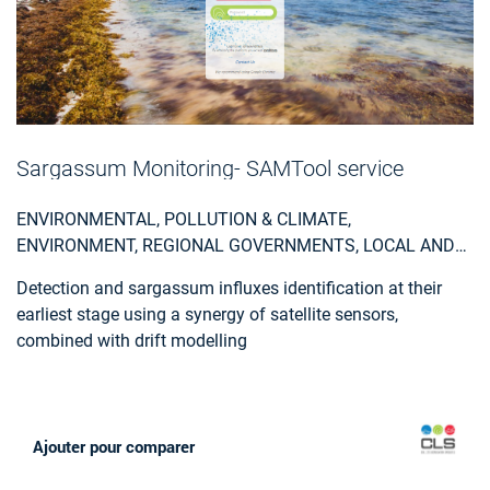
Sargassum Monitoring- SAMTool service
ENVIRONMENTAL, POLLUTION & CLIMATE,
ENVIRONMENT, REGIONAL GOVERNMENTS, LOCAL AND
REGIONAL PLANNERS, TRAVEL, TOURISM AND LEISURE
Detection and sargassum influxes identification at their
earliest stage using a synergy of satellite sensors,
combined with drift modelling
Ajouter pour comparer