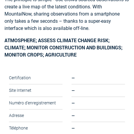
create a live map of the latest conditions. With
MountaiNow, sharing observations from a smartphone
only takes a few seconds – thanks to a super-easy
interface which is also available off-line.
ATMOSPHERE; ASSESS CLIMATE CHANGE RISK;
CLIMATE; MONITOR CONSTRUCTION AND BUILDINGS;
MONITOR CROPS; AGRICULTURE
—
Certifcation
—
Site Internet
—
Numéro d'enregistrement
—
Adresse
—
Téléphone