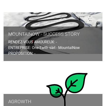
MOUNTAINOW - SUCCESS STORY
RENDEZ-VOUS AMOUREUX: -
ENTREPRISE: One Earth sàrl - MountaiNow
PROPOSITION: -
AGROWTH