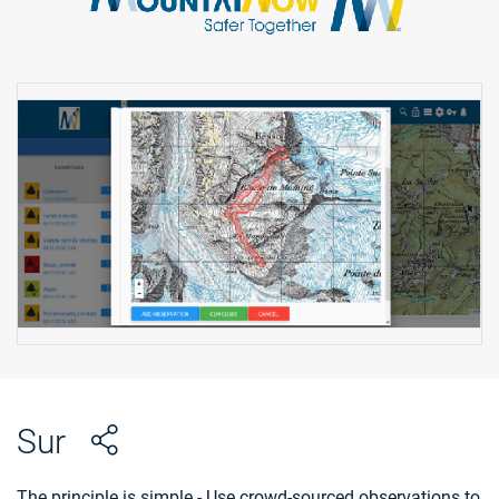
Sur
The principle is simple - Use crowd-sourced observations to