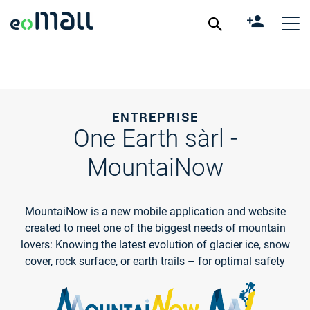
ENTREPRISE
One Earth sàrl -
MountaiNow
MountaiNow is a new mobile application and website
created to meet one of the biggest needs of mountain
lovers: Knowing the latest evolution of glacier ice, snow
cover, rock surface, or earth trails – for optimal safety