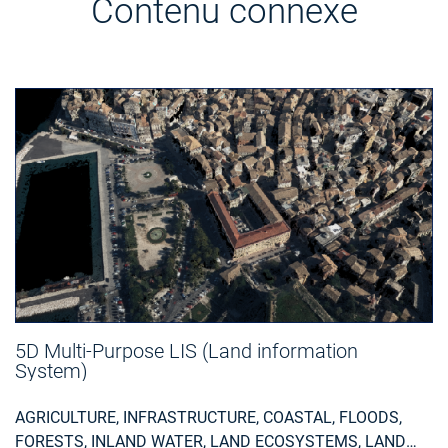
Contenu connexe
5D Multi-Purpose LIS (Land information
System)
AGRICULTURE, INFRASTRUCTURE, COASTAL, FLOODS,
FORESTS, INLAND WATER, LAND ECOSYSTEMS, LAND