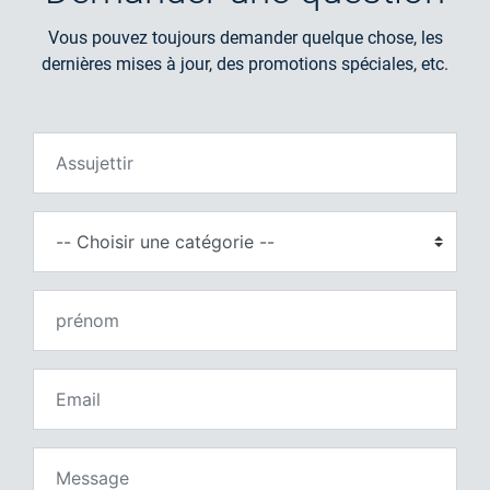
Vous pouvez toujours demander quelque chose, les
dernières mises à jour, des promotions spéciales, etc.