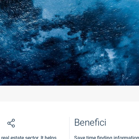
Benefici
eal estate sector. It helps
Save time finding information