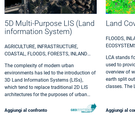
5D Multi-Purpose LIS (Land
Land Cov
information System)
FLOODS, INL
ECOSYSTEMS
AGRICULTURE, INFRASTRUCTURE,
INFRASTRUCT
COASTAL, FLOODS, FORESTS, INLAND
LCA stands fo
AREAS, FIRE
WATER, LAND ECOSYSTEMS, LAND USE,
used to provid
The complexity of modern urban
CONSTRUCTI
LANDSLIDES, SEA-ICE AND ICEBERGS,
overview of w
environments has led to the introduction of
ENVIRONMENT
SNOW & ICE, TOPOGRAPHY, URBAN
earth split ou
3D Land Information Systems (LISs),
FARMING, UTI
AREAS, SECURITY, ASSESS
classes. The L
which tend to replace traditional 2D LIS
ELECTRICITY,
ENVIRONMENTAL IMPACT OF FARMING,
many environm
architectures for the purposes of urban
MINERALS A
MONITOR CROPS, ASSESS
selection pro
planning and regeneration, land
DEFORESTATION / FOREST
administration, real estate management
Aggiungi al confronto
Aggiungi al co
DEGRADATION, ASSESS ENVIRONMENTAL
and civil development. Both the need for
IMPACT OF FORESTRY, ASSESS AND
3D visualization of the geometry of
MONITOR WATER BODIES , MONITOR
buildings in various time instances through
LAND ECOSYSTEMS AND BIODIVERSITY,