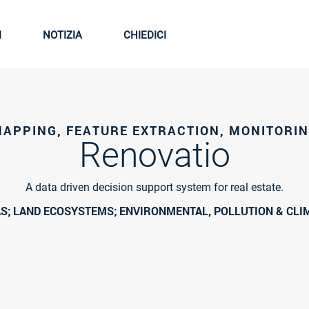
I
NOTIZIA
CHIEDICI
APPING, FEATURE EXTRACTION, MONITORI
Renovatio
A data driven decision support system for real estate.
S; LAND ECOSYSTEMS; ENVIRONMENTAL, POLLUTION & CLI