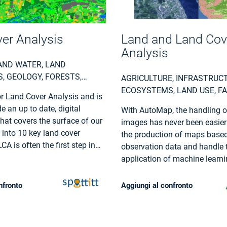
er Analysis
Land and Land Cov
Analysis
AND WATER, LAND
, GEOLOGY, FORESTS,
AGRICULTURE, INFRASTRUC
URE, LAND USE, URBAN
ECOSYSTEMS, LAND USE, F
r Land Cover Analysis and is
S, EARTHQUAKES,
INSURANCE & FINANCE, LOC
e an up to date, digital
With AutoMap, the handling of
ON, EMERGENCY SERVICES,
REGIONAL PLANNERS
hat covers the surface of our
images has never been easier
AL, POLLUTION & CLIMATE,
t into 10 key land cover
the production of maps based
LITIES (WATER,
CA is often the first step in
observation data and handle 
 WASTE) , OIL AND GAS,
ental monitoring or site
application of machine learn
ND MINING
cesses.
for land surface classificatio
providing a solid data proces
nfronto
Aggiungi al confronto
in a fully managed cloud infra
Bring your own samples or us
solution, while we take care o