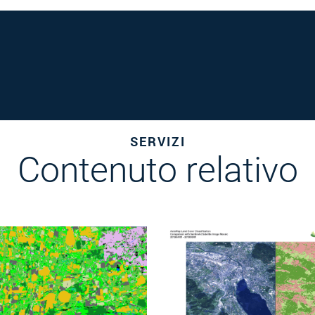
SERVIZI
Contenuto relativo