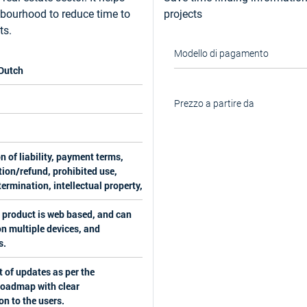
hbourhood to reduce time to
projects
ts.
Modello di pagamento
 Dutch
Prezzo a partire da
n of liability, payment terms,
ion/refund, prohibited use,
ermination, intellectual property,
 product is web based, and can
n multiple devices, and
s.
 of updates as per the
roadmap with clear
on to the users.