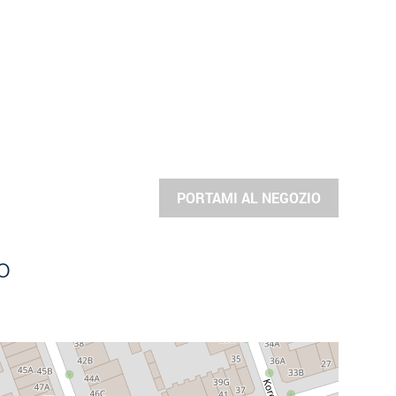
PORTAMI AL NEGOZIO
o