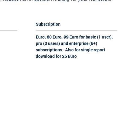
Subscription
Euro, 60 Euro, 99 Euro for basic (1 user),
pro (3 users) and enterprise (6+)
subscriptions. Also for single report
download for 25 Euro