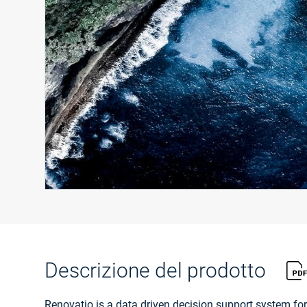
Descrizione del prodotto
Renovatio is a data driven decision support system for r