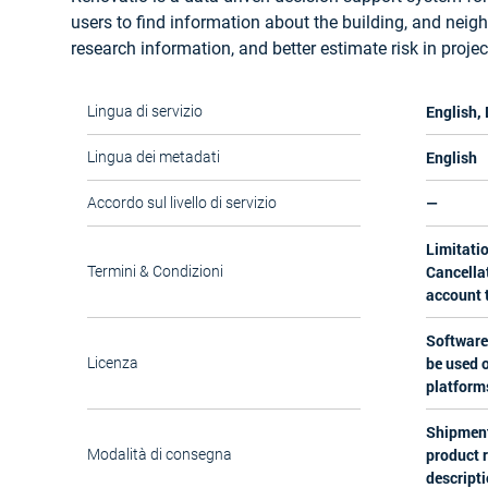
users to find information about the building, and neig
research information, and better estimate risk in projec
English,
Lingua di servizio
English
Lingua dei metadati
—
Accordo sul livello di servizio
Limitatio
Cancellat
Termini & Condizioni
account t
Software
be used o
Licenza
platform
Shipment
product 
Modalità di consegna
descripti