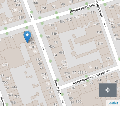
Leaflet