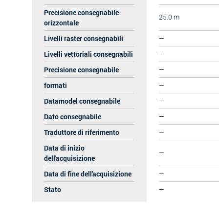
Precisione consegnabile
25.0 m
orizzontale
Livelli raster consegnabili
—
Livelli vettoriali consegnabili
—
Precisione consegnabile
—
formati
—
Datamodel consegnabile
—
Dato consegnabile
—
Traduttore di riferimento
—
Data di inizio
—
dell'acquisizione
Data di fine dell'acquisizione
—
Stato
—