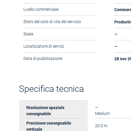
Commerc
Livello commerciale
Producti
Stato del ciclo di vita del servizio
—
Scala
—
Localizzatore di servizi
28 nov 2
Data di pubblicazione
Specifica tecnica
Risoluzione spaziale
—
consegnabile
Medium
Precisione consegnabile
20.0 m
verticale