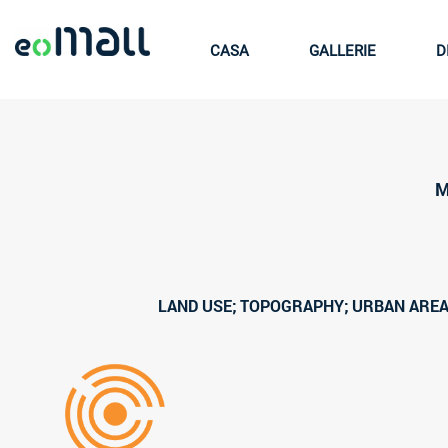
CASA
GALLERIE
D
M
LAND USE; TOPOGRAPHY; URBAN AREA