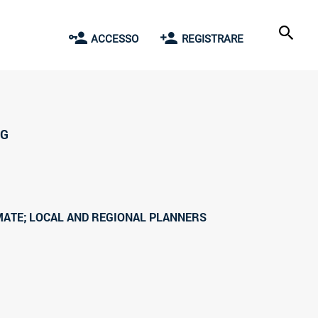
ACCESSO
REGISTRARE
NG
MATE; LOCAL AND REGIONAL PLANNERS