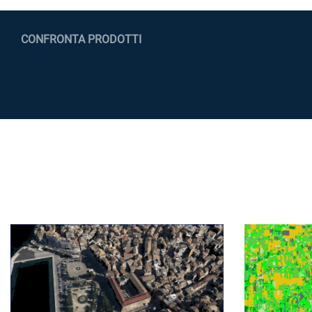
CONFRONTA PRODOTTI