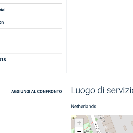
ial
on
018
Luogo di servizi
AGGIUNGI AL CONFRONTO
Netherlands
+
−