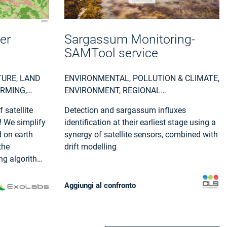
er
Sargassum Monitoring-
SAMTool service
TURE, LAND
ENVIRONMENTAL, POLLUTION & CLIMATE,
ARMING,
ENVIRONMENT, REGIONAL
AL AND
GOVERNMENTS, LOCAL AND REGIONAL
 satellite
Detection and sargassum influxes
PLANNERS, TRAVEL, TOURISM AND
! We simplify
identification at their earliest stage using a
LEISURE
 on earth
synergy of satellite sensors, combined with
the
drift modelling
ing algorithms
ns by
sing pipeline
Aggiungi al confronto
structure.
e our default
f the