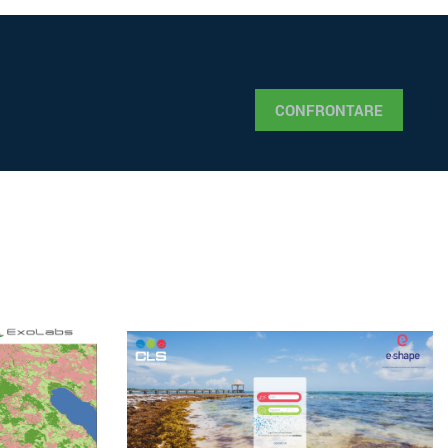
CONFRONTARE