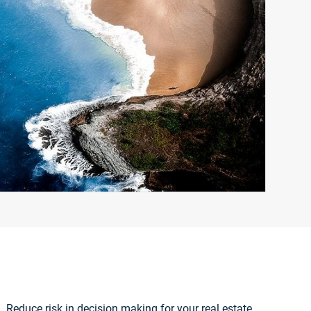
. Reduce risk in decision making for your real estate